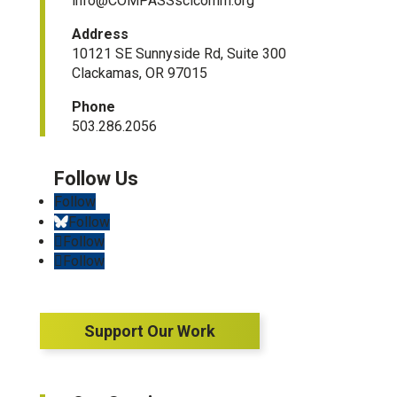
info@COMPASSscicomm.org​
Address
10121 SE Sunnyside Rd, Suite 300
Clackamas, OR 97015
Phone
503.286.2056
Follow
Follow
Follow
Follow
Support Our Work