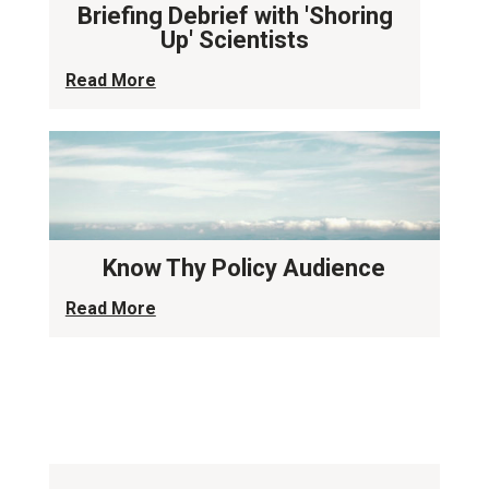
Briefing Debrief with 'Shoring
Up' Scientists
Read More
Know Thy Policy Audience
Read More