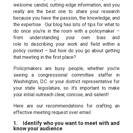
welcome candid, cutting-edge information, and you
really are the best one to share your research
because you have the passion, the knowledge, and
the expertise. Our blog has lots of tips for what to
do once you’re in the room with a policymaker –
from understanding your own bias and
role to describing your work and field within a
policy context – but how do you go about getting
that meeting in the first place?
Policymakers are busy people, whether you’re
seeing a congressional committee staffer in
Washington, D.C. or your district representative for
your state legislature, so it’s important to make
your initial outreach clear, concise, and salient!
Here are our recommendations for crafting an
effective meeting request over email:
1. Identify who you want to meet with and
know your audience