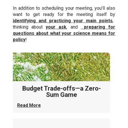
In addition to scheduling your meeting, you’ll also
want to get ready for the meeting itself by
identifying and practicing your main points
,
thinking about
your ask
, and
preparing for
questions about what your science means for
policy
!
Budget Trade-offs—a Zero-
Sum Game
Read More