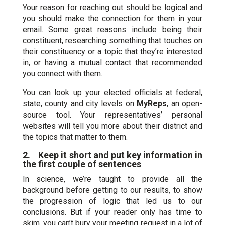
Your reason for reaching out should be logical and
you should make the connection for them in your
email. Some great reasons include being their
constituent, researching something that touches on
their constituency or a topic that they’re interested
in, or having a mutual contact that recommended
you connect with them.
You can look up your elected officials at federal,
state, county and city levels on
MyReps
, an open-
source tool. Your representatives’ personal
websites will tell you more about their district and
the topics that matter to them.
2. Keep it short and put key information in
the first couple of sentences
In science, we’re taught to provide all the
background before getting to our results, to show
the progression of logic that led us to our
conclusions. But if your reader only has time to
skim, you can’t bury your meeting request in a lot of