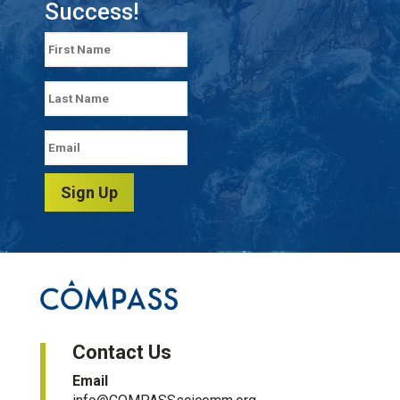
Success!
Sign Up
Contact Us
Email