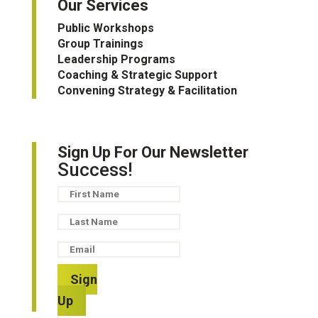
Our Services
Public Workshops
Group Trainings
Leadership Programs
Coaching & Strategic Support
Convening Strategy & Facilitation
Sign Up For Our Newsletter
Success!
Sign
Up