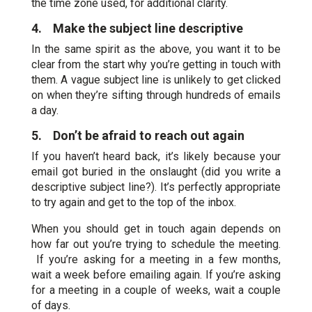
the time zone used, for additional clarity.
4. Make the subject line descriptive
In the same spirit as the above, you want it to be
clear from the start why you’re getting in touch with
them. A vague subject line is unlikely to get clicked
on when they’re sifting through hundreds of emails
a day.
5. Don’t be afraid to reach out again
If you haven’t heard back, it’s likely because your
email got buried in the onslaught (did you write a
descriptive subject line?). It’s perfectly appropriate
to try again and get to the top of the inbox.
When you should get in touch again depends on
how far out you’re trying to schedule the meeting.
If you’re asking for a meeting in a few months,
wait a week before emailing again. If you’re asking
for a meeting in a couple of weeks, wait a couple
of days.