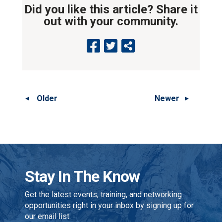
Did you like this article? Share it
out with your community.
Older
Newer
Stay In The Know
Get the latest events, training, and networking
opportunities right in your inbox by signing up for
our email list.