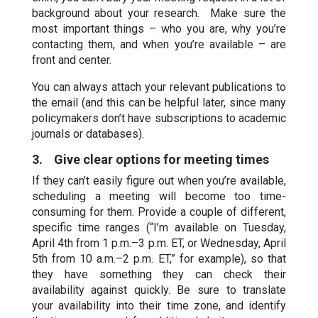
background about your research. Make sure the
most important things – who you are, why you’re
contacting them, and when you’re available – are
front and center.
You can always attach your relevant publications to
the email (and this can be helpful later, since many
policymakers don’t have subscriptions to academic
journals or databases).
3. Give clear options for meeting times
If they can’t easily figure out when you’re available,
scheduling a meeting will become too time-
consuming for them. Provide a couple of different,
specific time ranges (“I’m available on Tuesday,
April 4th from 1 p.m.–3 p.m. ET, or Wednesday, April
5th from 10 a.m.–2 p.m. ET,” for example), so that
they have something they can check their
availability against quickly. Be sure to translate
your availability into their time zone, and identify