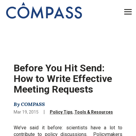
Before You Hit Send:
How to Write Effective
Meeting Requests
By COMPASS
|
Mar 19, 2015
Policy Tips
,
Tools & Resources
We’ve said it before: scientists have a lot to
contribute to policy discussions. Policymakers