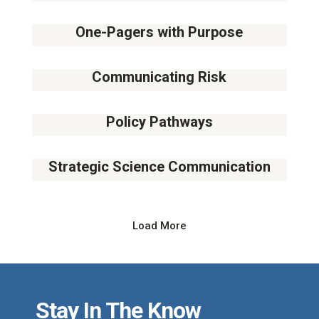
16
October
One-Pagers with Purpose
23
October
Communicating Risk
13
November
Policy Pathways
11
December
Strategic Science Communication
08
January
Load More
Stay In The Know