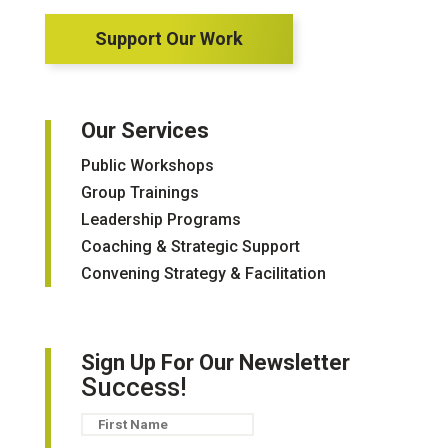
Support Our Work
Our Services
Public Workshops
Group Trainings
Leadership Programs
Coaching & Strategic Support
Convening Strategy & Facilitation
Sign Up For Our Newsletter
Success!