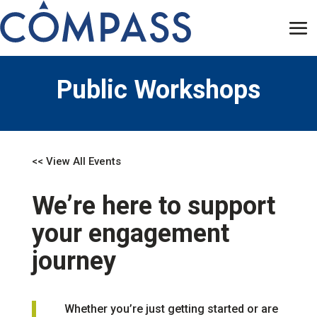
Public Workshops
<< View All Events
We’re here to support
your engagement
journey
Whether you’re just getting started or are