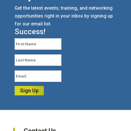
Get the latest events, training, and networking
opportunities right in your inbox by signing up
for our email list.
Success!
Sign Up
Contact Us