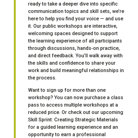
ready to take a deeper dive into specific
communication topics and skill sets, we’re
here to help you find your voice — and use
it. Our public workshops are interactive,
welcoming spaces designed to support
the learning experience of all participants
through discussions, hands-on practice,
and direct feedback. You’ll walk away with
the skills and confidence to share your
work and build meaningful relationships in
the process.
Want to sign up for more than one
workshop? You can now
purchase a class
pass to access multiple workshops at a
reduced price
. Or check out our
upcoming
Skill Sprint: Creating Strategic Materials
for a guided learning experience and an
opportunity to earn a professional