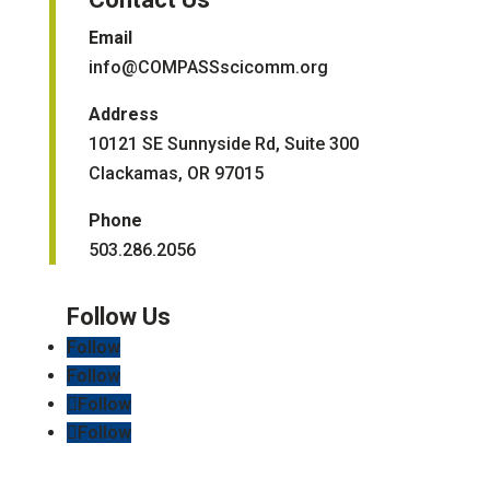
Email
info@COMPASSscicomm.org​
Address
10121 SE Sunnyside Rd, Suite 300
Clackamas, OR 97015
Phone
503.286.2056
Follow
Follow
Follow
Follow