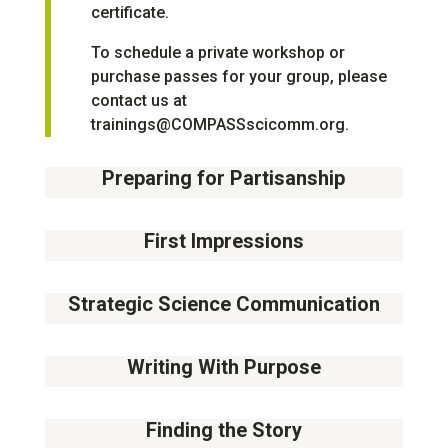
certificate.
To schedule a private workshop or
purchase passes for your group, please
contact us at
trainings@COMPASSscicomm.org
.
Preparing for Partisanship
14
August
First Impressions
11
September
Strategic Science Communication
02
October
Writing With Purpose
09
October
Finding the Story