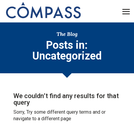
The Blog
Posts in:
Uncategorized
We couldn’t find any results for that
query
Sorry, Try some different query terms and or
navigate to a different page