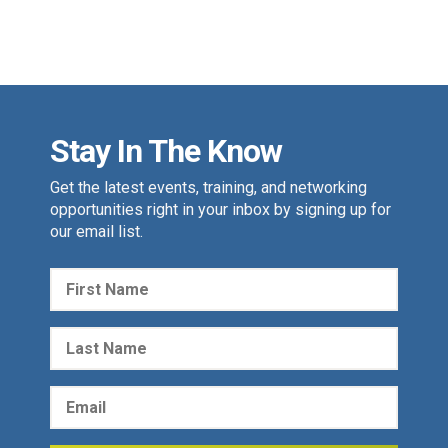
Stay In The Know
Get the latest events, training, and networking
opportunities right in your inbox by signing up for
our email list.