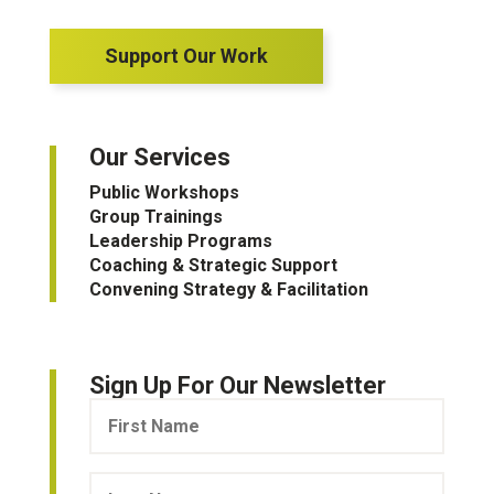
Support Our Work
Our Services
Public Workshops
Group Trainings
Leadership Programs
Coaching & Strategic Support
Convening Strategy & Facilitation
Sign Up For Our Newsletter