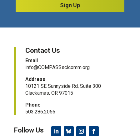
Sign Up
Contact Us
Email
info@COMPASSscicomm.org​
Address
10121 SE Sunnyside Rd, Suite 300
Clackamas, OR 97015
Phone
503.286.2056