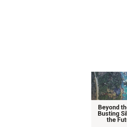
Beyond th
Busting Si
the Fut