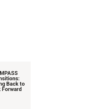
MPASS
nsitions:
ng Back to
 Forward