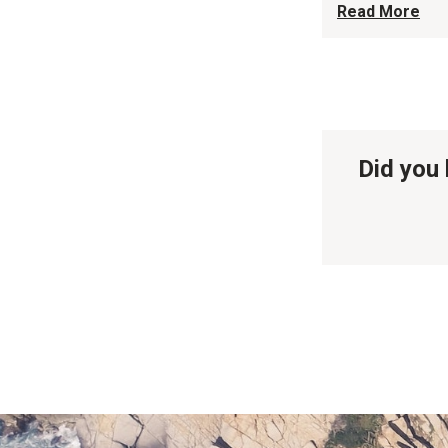
Read More
Did you 