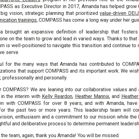
MPASS as Executive Director in 2017, Amanda has helped gro
ig vision, strategic planning that prioritized
value-driven DEIJ
ication trainings
, COMPASS has come a long way under her gui
a brought an expansive definition of leadership that fosters 
ne on the team to grow and lead in varied ways. Thanks to that l
is well-positioned to navigate this transition and continue to
we serve.
ul for the many ways that Amanda has contributed to COMPA
zations that support COMPASS and its important work. We wish
r, professionally and personally.
or COMPASS? We are leaning into our collaborative values and 
in the interim with
Kelly Reardon
,
Heather Mannix
, and
Heather
en with COMPASS for over 8 years, and with Amanda, have 
for the past two or more years. This leadership team will con
 vision, enthusiasm and a commitment to our mission while the 
htful and deliberative process to determine permanent leadersh
f the team, again, thank you Amanda! You will be missed.