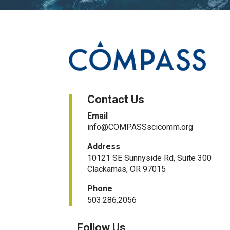
Contact Us
Email
info@COMPASSscicomm.org​
Address
10121 SE Sunnyside Rd, Suite 300
Clackamas, OR 97015
Phone
503.286.2056