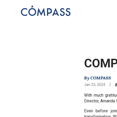
COMPA
By COMPASS
|
Jan 23, 2024
With much gratitu
Director, Amanda 
Even before jo
transformative
Wi