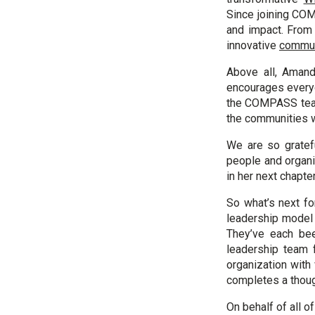
Since joining CO
and impact. From b
innovative
commun
Above all, Amand
encourages everyo
the COMPASS team 
the communities 
We are so gratef
people and organi
in her next chapte
So what’s next f
leadership model 
They’ve each be
leadership team 
organization with
completes a thoug
On behalf of all o