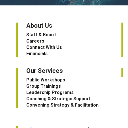
About Us
Staff & Board
Careers
Connect With Us
Financials
Our Services
Public Workshops
Group Trainings
Leadership Programs
Coaching & Strategic Support
Convening Strategy & Facilitation