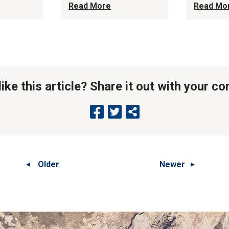
Read More
Read Mo
like this article? Share it out with your c
Older
Newer