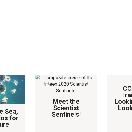
CO
Tra
Meet the
Looki
Scientist
Look
e Sea,
Sentinels!
los for
ure