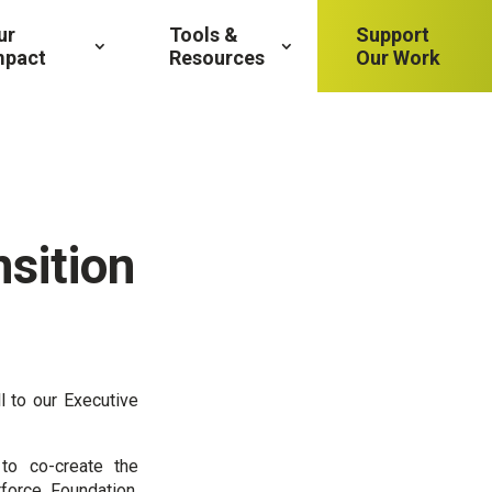
ur
Tools &
Support
mpact
Resources
Our Work
sition
l to our Executive
o co-create the
force Foundation.