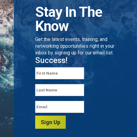
Stay In The
Know
Get the latest events, training, and
networking opportunities right in your
inbox by signing up for our email list.
Success!
Sign Up