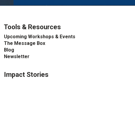
Tools & Resources
Upcoming Workshops & Events
The Message Box
Blog
Newsletter
Impact Stories