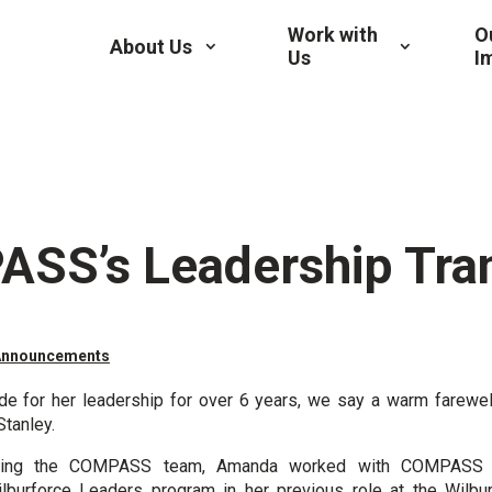
Work with
O
About Us
Us
I
SS’s Leadership Tran
Announcements
de for her leadership for over 6 years, we say a warm farewel
Stanley.
ining the COMPASS team, Amanda worked with COMPASS t
lburforce Leaders
program in her previous role at the Wilbur