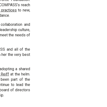
w COMPASS’s reach
 practices
to new,
dance.
collaboration and
eadership culture,
 meet the needs of
SS and all of the
 her the very best
adopting a shared
 Reiff
at the helm.
been part of the
tinue to lead the
board of directors
ip.