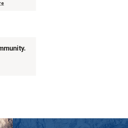
re
ommunity.