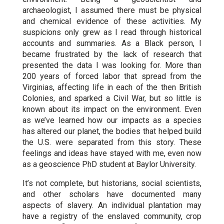
archaeologist, I assumed there must be physical
and chemical evidence of these activities. My
suspicions only grew as I read through historical
accounts and summaries. As a Black person, I
became frustrated by the lack of research that
presented the data I was looking for. More than
200 years of forced labor that spread from the
Virginias, affecting life in each of the then British
Colonies, and sparked a Civil War, but so little is
known about its impact on the environment. Even
as we’ve learned how our impacts as a species
has altered our planet, the bodies that helped build
the U.S. were separated from this story. These
feelings and ideas have stayed with me, even now
as a geoscience PhD student at Baylor University.
It’s not complete, but historians, social scientists,
and other scholars have documented many
aspects of slavery. An individual plantation may
have a registry of the enslaved community, crop