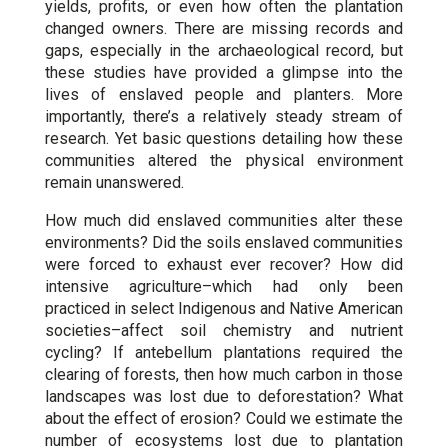
yields, profits, or even how often the plantation
changed owners. There are missing records and
gaps, especially in the archaeological record, but
these studies have provided a glimpse into the
lives of enslaved people and planters. More
importantly, there’s a relatively steady stream of
research. Yet basic questions detailing how these
communities altered the physical environment
remain unanswered.
How much did enslaved communities alter these
environments? Did the soils enslaved communities
were forced to exhaust ever recover? How did
intensive agriculture–which had only been
practiced in select Indigenous and Native American
societies–affect soil chemistry and nutrient
cycling? If antebellum plantations required the
clearing of forests, then how much carbon in those
landscapes was lost due to deforestation? What
about the effect of erosion? Could we estimate the
number of ecosystems lost due to plantation