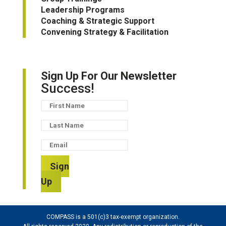
Leadership Programs
Coaching & Strategic Support
Convening Strategy & Facilitation
Sign Up For Our Newsletter
Success!
Sign
Up
COMPASS is a 501(c)3 tax-exempt organization.