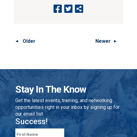
Older
Newer
Stay In The Know
Get the latest events, training, and networking
opportunities right in your inbox by signing up for
our email list.
Success!