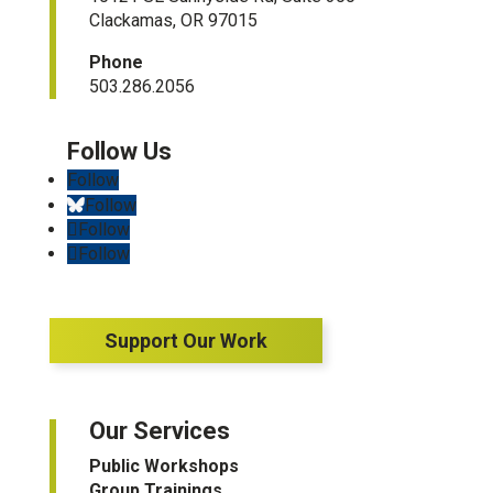
Clackamas, OR 97015
Phone
503.286.2056
Follow
Follow
Follow
Follow
Support Our Work
Our Services
Public Workshops
Group Trainings