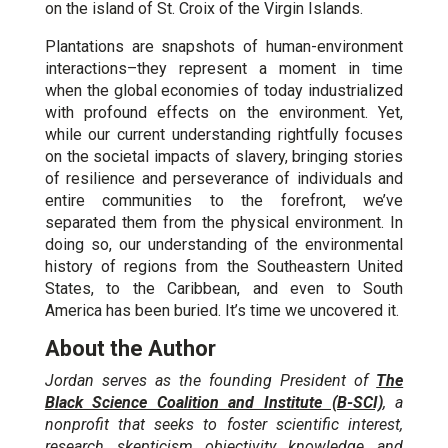
on the island of St. Croix of the Virgin Islands.
Plantations are snapshots of human-environment
interactions–they represent a moment in time
when the global economies of today industrialized
with profound effects on the environment. Yet,
while our current understanding rightfully focuses
on the societal impacts of slavery, bringing stories
of resilience and perseverance of individuals and
entire communities to the forefront, we’ve
separated them from the physical environment. In
doing so, our understanding of the environmental
history of regions from the Southeastern United
States, to the Caribbean, and even to South
America has been buried. It’s time we uncovered it.
About the Author
Jordan serves as the founding President of
The
Black Science Coalition and Institute (B-SCI)
, a
nonprofit that seeks to foster scientific interest,
research, skepticism, objectivity, knowledge, and