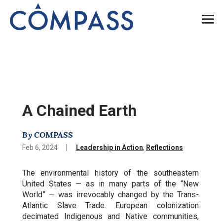
A Chained Earth
By COMPASS
|
Feb 6, 2024
Leadership in Action
,
Reflections
The environmental history of the southeastern
United States — as in many parts of the “New
World” — was irrevocably changed by the Trans-
Atlantic Slave Trade. European colonization
decimated Indigenous and Native communities,