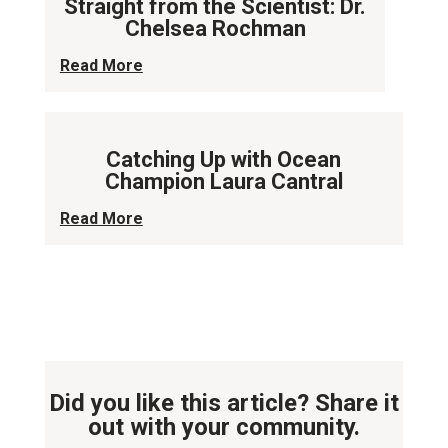
Straight from the Scientist: Dr.
Chelsea Rochman
Read More
Catching Up with Ocean
Champion Laura Cantral
Read More
Did you like this article? Share it
out with your community.