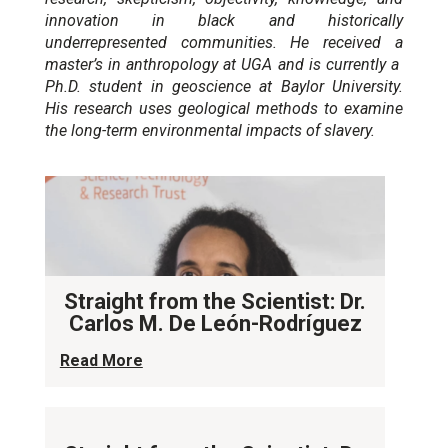
innovation in black and historically
underrepresented communities. He received a
master’s in anthropology at UGA and is currently a
Ph.D. student in geoscience at Baylor University.
His research uses geological methods to examine
the long-term environmental impacts of slavery.
Straight from the Scientist: Dr.
Carlos M. De León-Rodríguez
Read More