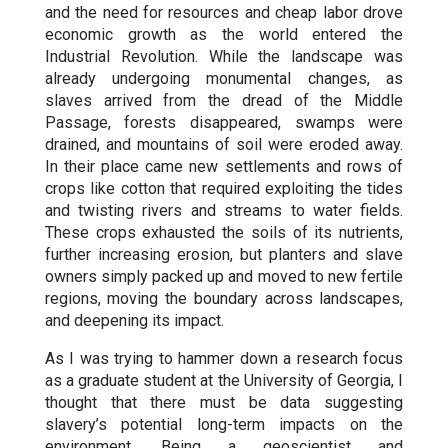
and the need for resources and cheap labor drove
economic growth as the world entered the
Industrial Revolution. While the landscape was
already undergoing monumental changes, as
slaves arrived from the dread of the Middle
Passage, forests disappeared, swamps were
drained, and mountains of soil were eroded away.
In their place came new settlements and rows of
crops like cotton that required exploiting the tides
and twisting rivers and streams to water fields.
These crops exhausted the soils of its nutrients,
further increasing erosion, but planters and slave
owners simply packed up and moved to new fertile
regions, moving the boundary across landscapes,
and deepening its impact.
As I was trying to hammer down a research focus
as a graduate student at the University of Georgia, I
thought that there must be data suggesting
slavery’s potential long-term impacts on the
environment. Being a geoscientist and