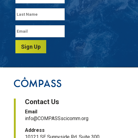
Sign Up
Contact Us
Email
info@COMPASSscicomm.org​
Address
10121 SE Sunnyside Rd, Suite 300