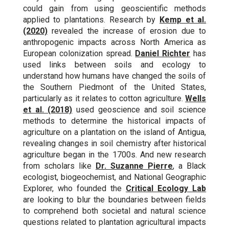
could gain from using geoscientific methods
applied to plantations. Research by
Kemp et al.
(2020)
revealed the increase of erosion due to
anthropogenic impacts across North America as
European colonization spread.
Daniel Richter
has
used links between soils and ecology to
understand how humans have changed the soils of
the Southern Piedmont of the United States,
particularly as it relates to cotton agriculture.
Wells
et al. (2018)
used geoscience and soil science
methods to determine the historical impacts of
agriculture on a plantation on the island of Antigua,
revealing changes in soil chemistry after historical
agriculture began in the 1700s. And new research
from scholars like
Dr. Suzanne Pierre
, a Black
ecologist, biogeochemist, and National Geographic
Explorer, who founded the
Critical Ecology Lab
are looking to blur the boundaries between fields
to comprehend both societal and natural science
questions related to plantation agricultural impacts