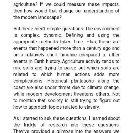
agriculture? If we could measure these impacts,
then how would that change our understanding of
the modern landscape?
But these aren’t simple questions. The environment
is complex, dynamic. Defining and using the
appropriate methods takes time. Plus, these are
events that happened more than a century ago and
on a relatively short timeline compared to other
events in Earth history. Agriculture activity tends to
mix soils and trying to parse out which soils are
related to which human actions adds more
complications. Historical plantations along the
coast are also under threat due to climate change,
while modern development threatens others. Not
to mention that society is still trying to figure out
how to approach topics related to slavery.
As I started to ask these questions, I learned about
the trickle of research into these questions.
They’ve provided a glimpse into the answers we