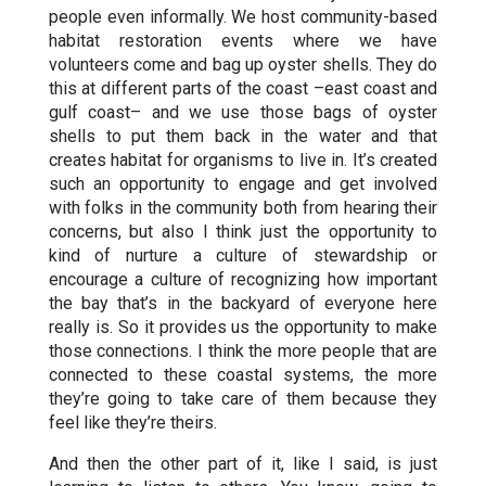
people even informally. We host community-based
habitat restoration events where we have
volunteers come and bag up oyster shells. They do
this at different parts of the coast –east coast and
gulf coast– and we use those bags of oyster
shells to put them back in the water and that
creates habitat for organisms to live in. It’s created
such an opportunity to engage and get involved
with folks in the community both from hearing their
concerns, but also I think just the opportunity to
kind of nurture a culture of stewardship
or
encourage a culture of recognizing how important
the bay that’s in the backyard of everyone here
really is. So it provides us the opportunity to make
those connections. I think the more people that are
connected to these coastal systems, the more
they’re going to take care of them because they
feel like they’re theirs.
And then the other part of it, like I said, is just