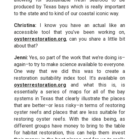
produced by Texas bays which is really important
to the state and to kind of our coastal iconic way.
Christina:
I know you have an actual like an
accessible tool that you’ve been working on,
oysterrestoration.org
, can you share a little bit
about that?
Jenni:
Yes, so part of the work that we’re doing is–
again–to try to make science available to everyone.
One way that we did this was to create a
restoration suitability index tool. It’s available on
oysterrestoration.org
and what this is, is
essentially a series of maps for all of the bay
systems in Texas that clearly illustrate the places
that are better–or less risky–in terms of restoring
oyster reefs and places that are less suitable for
restoring oyster reefs. With the idea being, as
different groups have money to bring to the table
for habitat restoration, this can help them invest