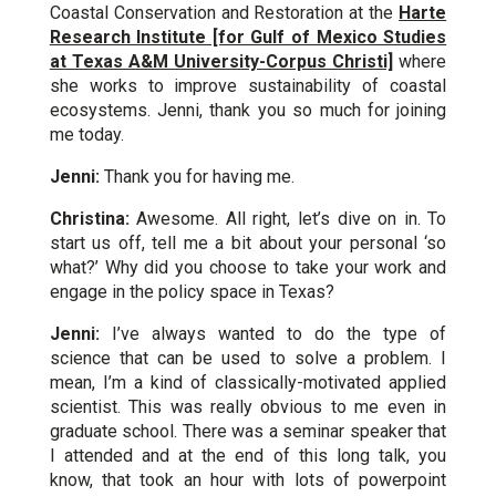
Coastal Conservation and Restoration at the
Harte
Research Institute [for Gulf of Mexico Studies
at Texas A&M University-Corpus Christi]
where
she works to improve sustainability of coastal
ecosystems. Jenni, thank you so much for joining
me today.
Jenni:
Thank you for having me.
Christina:
Awesome. All right, let’s dive on in. To
start us off, tell me a bit about your personal ‘so
what?’ Why did you choose to take your work and
engage in the policy space in Texas?
Jenni:
I’ve always wanted to do the type of
science that can be used to solve a problem. I
mean, I’m a kind of classically-motivated applied
scientist. This was really obvious to me even in
graduate school. There was a seminar speaker that
I attended and at the end of this long talk, you
know, that took an hour with lots of powerpoint