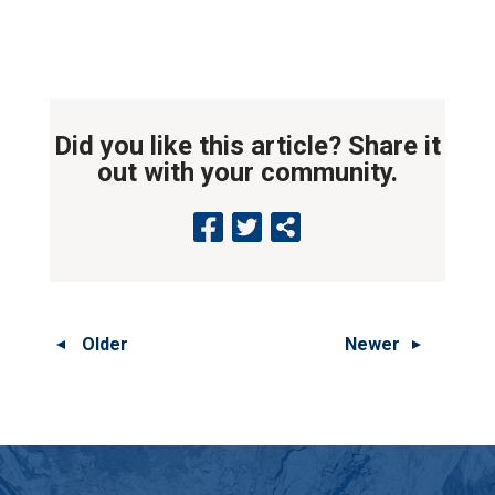
Did you like this article? Share it
out with your community.
Older
Newer