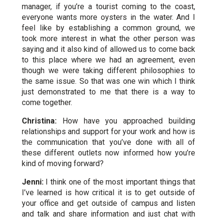
manager, if you’re a tourist coming to the coast,
everyone wants more oysters in the water. And I
feel like by establishing a common ground, we
took more interest in what the other person was
saying and it also kind of allowed us to come back
to this place where we had an agreement, even
though we were taking different philosophies to
the same issue. So that was one win which I think
just demonstrated to me that there is a way to
come together.
Christina:
How have you approached building
relationships and support for your work and how is
the communication that you’ve done with all of
these different outlets now informed how you’re
kind of moving forward?
Jenni:
I think one of the most important things that
I’ve learned is how critical it is to get outside of
your office and get outside of campus and listen
and talk and share information and just chat with