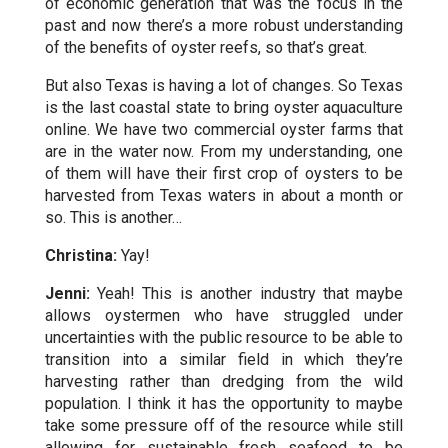
of economic generation that was the focus in the
past and now there’s a more robust understanding
of the benefits of oyster reefs, so that’s great.
But also Texas is having a lot of changes. So Texas
is the last coastal state to bring oyster aquaculture
online. We have two commercial oyster farms that
are in the water now. From my understanding, one
of them will have their first crop of oysters to be
harvested from Texas waters in about a month or
so. This is another…
Christina:
Yay!
Jenni:
Yeah! This is another industry that maybe
allows oystermen who have struggled under
uncertainties with the public resource to be able to
transition into a similar field in which they’re
harvesting rather than dredging from the wild
population. I think it has the opportunity to maybe
take some pressure off of the resource while still
allowing for sustainable fresh seafood to be