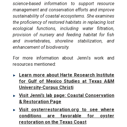
science-based information to support resource
management and conservation efforts and improve
sustainability of coastal ecosystems. She examines
the proficiency of restored habitats in replacing lost
ecological functions, including water filtration,
provision of nursery and feeding habitat for fish
and invertebrates, shoreline stabilization, and
enhancement of biodiversity.
For more information about Jenni’s work and
resources mentioned:
Learn more about Harte Research Institute
for Gulf of Mexico Studies at Texas A&M
University-Corpus Christi
Visit Jenni’s lab page: Coastal Conservation
& Restoration Page
Visit oysterrestoration.org to see where
conditions are favorable for oyster
restoration on the Texas Coast