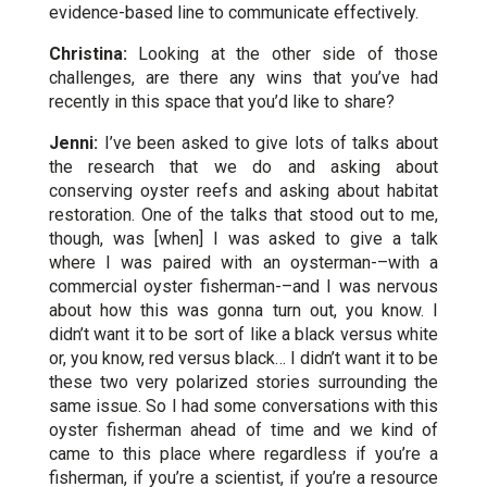
evidence-based line to communicate effectively.
Christina:
Looking at the other side of those
challenges, are there any wins that you’ve had
recently in this space that you’d like to share?
Jenni:
I’ve been asked to give lots of talks about
the research that we do and asking about
conserving oyster reefs and asking about habitat
restoration. One of the talks that stood out to me,
though, was [when] I was asked to give a talk
where I was paired with an oysterman-–with a
commercial oyster fisherman-–and I was nervous
about how this was gonna turn out, you know. I
didn’t want it to be sort of like a black versus white
or, you know, red versus black… I didn’t want it to be
these two very polarized stories surrounding the
same issue. So I had some conversations with this
oyster fisherman ahead of time and we kind of
came to this place where regardless if you’re a
fisherman, if you’re a scientist, if you’re a resource