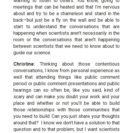
learning to listen to others. You know, going to
meetings that can be heated and that I’m nervous
about and try to be a chameleon and stand in the
back—but just be a fly on the wall and be able to
start to understand the conversations that are
happening when scientists aren’t necessarily in the
room or the conversations that aren’t happening
between scientists that we need to know about to
guide our science.
Christina:
Thinking about those contentious
conversations, I know from personal experience as
well that attending things like public comment
period or public comment presentations and public
hearings can so often be, like you said, kind of
scary and can make you doubt your work and your
place and whether or not you’ll be able to build
those relationships with those communities that
you need to build. Can you just share your thoughts
around that? I know we don’t have a solution to that
question and to that problem, but I want scientists