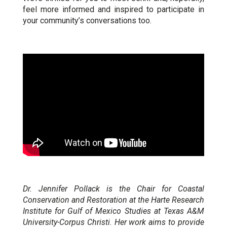
feel more informed and inspired to participate in
your community’s conversations too.
Dr. Jennifer Pollack is the Chair for Coastal
Conservation and Restoration at the Harte Research
Institute for Gulf of Mexico Studies at Texas A&M
University-Corpus Christi. Her work aims to provide