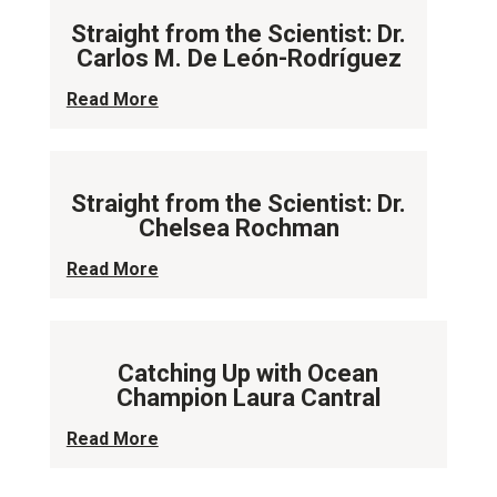
Straight from the Scientist: Dr.
Carlos M. De León-Rodríguez
Read More
Straight from the Scientist: Dr.
Chelsea Rochman
Read More
Catching Up with Ocean
Champion Laura Cantral
Read More