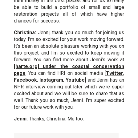
their money in the best places and for us to really
be able to build a portfolio of small and large
restoration projects all of which have higher
chances for success.
Christina:
Jenni, thank you so much for joining us
today. I’m so excited for your work moving forward.
It’s been an absolute pleasure working with you on
this project, and I’m so excited to keep moving it
forward. You can find more about Jenni’s work at
[harte.org] under the coastal conservation
page
. You can find HRI on social media [
Twitter
,
Facebook
,
Instagram
,
Youtube]
and Jenni has an
NPR interview coming out later which we’re super
excited about and we will be sure to share that as
well. Thank you so much, Jenni. I’m super excited
for our future work with you.
Jenni:
Thanks, Christina. Me too.