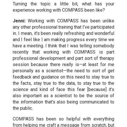
Turning the topic a little bit, what has your
experience working with COMPASS been like?
Jenni:
Working with COMPASS has been unlike
any other professional training that I’ve participated
in. I mean, it’s been really refreshing and wonderful
and I feel like I am making progress every time we
have a meeting. I think that I was telling somebody
recently that working with COMPASS is part
professional development and part sort of therapy
session because there really is—at least for me
personally as a scientist—the need to sort of get
feedback and guidance on this need to stay true to
the facts, stay true to the data, to stay true to the
science and kind of face this fear [because] it’s
also important as a scientist to be the source of
the information that’s also being communicated to
the public.
COMPASS has been so helpful with everything
from helping me craft a message from scratch, but