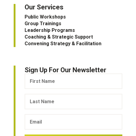
Our Services
Public Workshops
Group Trainings
Leadership Programs
Coaching & Strategic Support
Convening Strategy & Facilitation
Sign Up For Our Newsletter