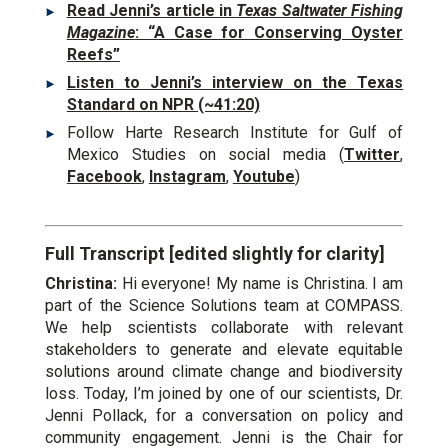
Read Jenni’s article in
Texas Saltwater Fishing
Magazine
: “A Case for Conserving Oyster
Reefs”
Listen to Jenni’s interview on the Texas
Standard on NPR (~41:20)
Follow Harte Research Institute for Gulf of
Mexico Studies on social media (
Twitter
,
Facebook
,
Instagram
,
Youtube
)
Full Transcript [edited slightly for clarity]
Christina:
Hi everyone! My name is Christina. I am
part of the Science Solutions team at COMPASS.
We help scientists collaborate with relevant
stakeholders to generate and elevate equitable
solutions around climate change and biodiversity
loss. Today, I’m joined by one of our scientists, Dr.
Jenni Pollack, for a conversation on policy and
community engagement. Jenni is the Chair for