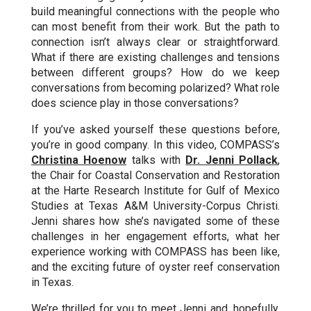
build meaningful connections with the people who
can most benefit from their work. But the path to
connection isn’t always clear or straightforward.
What if there are existing challenges and tensions
between different groups? How do we keep
conversations from becoming polarized? What role
does science play in those conversations?
If you’ve asked yourself these questions before,
you’re in good company. In this video, COMPASS’s
Christina Hoenow
talks with
Dr. Jenni Pollack
,
the Chair for Coastal Conservation and Restoration
at the Harte Research Institute for Gulf of Mexico
Studies at Texas A&M University-Corpus Christi.
Jenni shares how she’s navigated some of these
challenges in her engagement efforts, what her
experience working with COMPASS has been like,
and the exciting future of oyster reef conservation
in Texas.
We’re thrilled for you to meet Jenni and, hopefully,