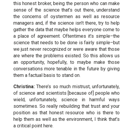
this honest broker, being the person who can make
sense of the science that’s out there, understand
the concerns of oystermen as well as resource
managers and, if the science isn’t there, try to help
gather the data that maybe helps everyone come to
a place of agreement. Oftentimes it’s simple–the
science that needs to be done is fairly simple–but
we just never recognized or were aware that those
are where the problems existed. So this allows us
an opportunity, hopefully, to maybe make those
conversations more tenable in the future by giving
them a factual basis to stand on.
Christina:
There’s so much mistrust, unfortunately,
of science and scientists [because of] people who
wield, unfortunately, science in harmful ways
sometimes. So really rebuilding that trust and your
position as that honest resource who is there to
help them as well as the environment, I think that’s
a critical point here.