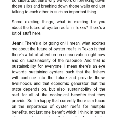
so siloed, but that’s why we work on breaking down
those silos and breaking down those walls and just
talking to each other is such an important thing.
Some exciting things, what is exciting for you
about the future of oyster reefs in Texas? There’s a
lot of stuff here.
Jenni:
There’s a lot going on! I mean, what excites
me about the future of oyster reefs in Texas is that
there’s a lot of attention on conservation right now
and on sustainability of the resource. And that is
sustainability for everyone. I mean there’s an eye
towards sustaining oysters such that the fishery
will continue into the future and provide those
livelihoods and that economic generator that the
state depends on, but also sustainability of the
reef for all of the ecological benefits that they
provide. So I’m happy that currently there is a focus
on the importance of oyster reefs for multiple
benefits, not just one benefit which I think in terms