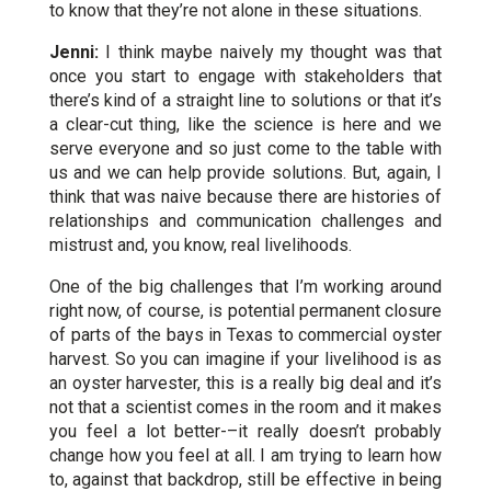
to know that they’re not alone in these situations.
Jenni:
I think maybe naively my thought was that
once you start to engage with stakeholders that
there’s kind of a straight line to solutions or that it’s
a clear-cut thing, like the science is here and we
serve everyone and so just come to the table with
us and we can help provide solutions. But, again, I
think that was naive because there are histories of
relationships and communication challenges and
mistrust and, you know, real livelihoods.
One of the big challenges that I’m working around
right now, of course, is potential permanent closure
of parts of the bays in Texas to commercial oyster
harvest. So you can imagine if your livelihood is as
an oyster harvester, this is a really big deal and it’s
not that a scientist comes in the room and it makes
you feel a lot better-–it really doesn’t probably
change how you feel at all. I am trying to learn how
to, against that backdrop, still be effective in being