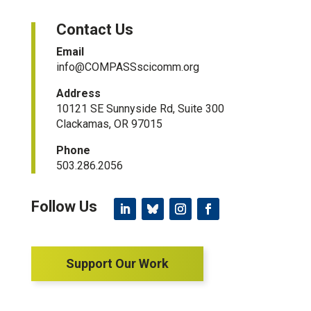
Contact Us
Email
info@COMPASSscicomm.org​
Address
10121 SE Sunnyside Rd, Suite 300
Clackamas, OR 97015
Phone
503.286.2056
Support Our Work