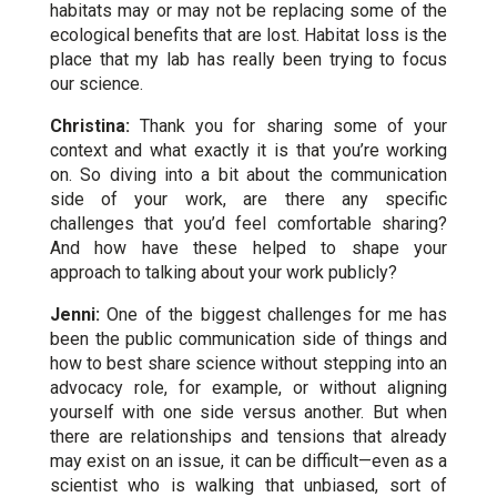
habitats may or may not be replacing some of the
ecological benefits that are lost. Habitat loss is the
place that my lab has really been trying to focus
our science.
Christina:
Thank you for sharing some of your
context and what exactly it is that you’re working
on. So diving into a bit about the communication
side of your work,
are there any specific
challenges that you’d feel comfortable sharing?
And how have these helped to shape your
approach to talking about your work publicly?
Jenni:
One of the biggest challenges for me has
been the public communication side of things and
how to best share science without stepping into an
advocacy role, for example, or without aligning
yourself with one side versus another.
But when
there are relationships and tensions that already
may exist on an issue, it can be difficult—even as a
scientist who is walking that unbiased, sort of