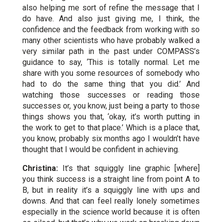
also helping me sort of refine the message that I
do have. And also just giving me, I think, the
confidence and the feedback from working with so
many other scientists who have probably walked a
very similar path in the past under COMPASS’s
guidance to say, ‘This is totally normal. Let me
share with you some resources of somebody who
had to do the same thing that you did.’ And
watching those successes or reading those
successes or, you know, just being a party to those
things shows you that, ‘okay, it’s worth putting in
the work to get to that place.’ Which is a place that,
you know, probably six months ago I wouldn’t have
thought that I would be confident in achieving.
Christina:
It’s that squiggly line graphic [where]
you think success is a straight line from point A to
B, but in reality it’s a squiggly line with ups and
downs. And that can feel really lonely sometimes
especially in the science world because it is often