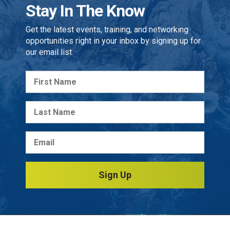
Stay In The Know
Get the latest events, training, and networking
opportunities right in your inbox by signing up for
our email list.
Sign Up