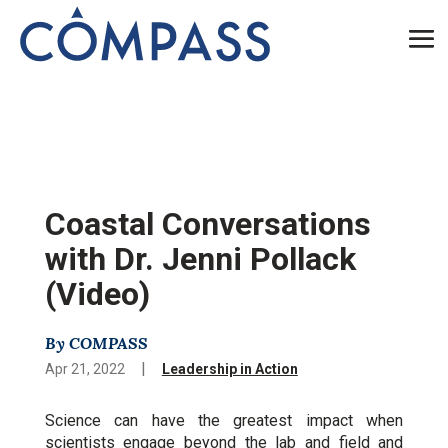
Coastal Conversations
with Dr. Jenni Pollack
(Video)
By COMPASS
|
Apr 21, 2022
Leadership in Action
Science can have the greatest impact when
scientists engage beyond the lab and field and