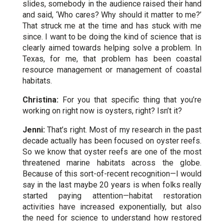
slides, somebody in the audience raised their hand
and said, ‘Who cares? Why should it matter to me?’
That struck me at the time and has stuck with me
since. I want to be doing the kind of science that is
clearly aimed towards helping solve a problem. In
Texas, for me, that problem has been coastal
resource management or management of coastal
habitats.
Christina:
For you that specific thing that you’re
working on right now is oysters, right? Isn’t it?
Jenni:
That’s right. Most of my research in the past
decade actually has been focused on oyster reefs.
So we know that oyster reefs are one of the most
threatened
marine habitats
across the globe.
Because of this sort-of-recent recognition—I would
say in the last maybe 20 years is when folks really
started paying attention—habitat restoration
activities have increased exponentially, but also
the need for science to understand how restored