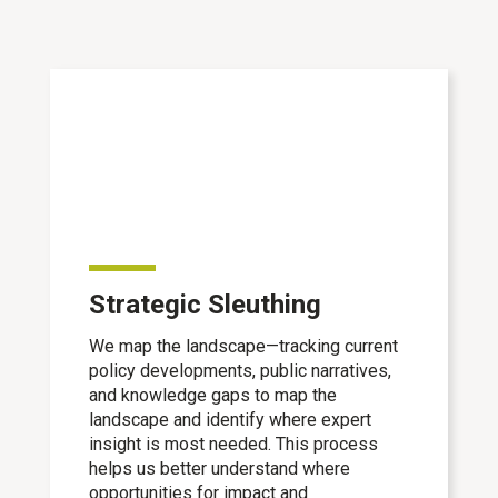
Strategic Sleuthing
We map the landscape—tracking current
policy developments, public narratives,
and knowledge gaps to map the
landscape and identify where expert
insight is most needed. This process
helps us better understand where
opportunities for impact and