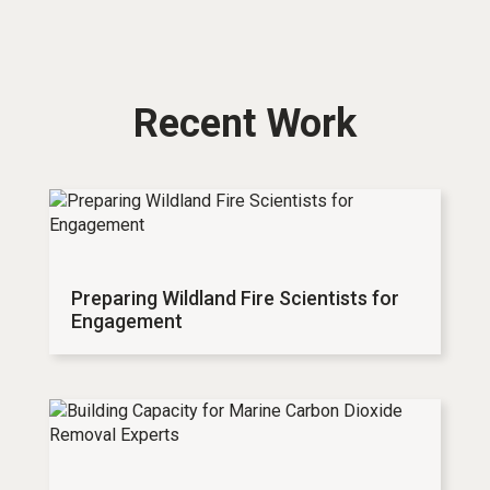
Recent Work
Preparing Wildland Fire Scientists for
Engagement