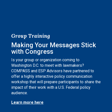
Group Training
Making Your Messages Stick
with Congress
Is your group or organization coming to
Washington D.C. to meet with lawmakers?
COMPASS and ESP Advisors have partnered to
offer a highly interactive policy communication
workshop that will prepare participants to share the
impact of their work with a U.S. Federal policy
audience.
Learn more here