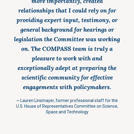
more importantly, created
relationships that I could rely on for
providing expert input, testimony, or
general background for hearings or
legislation the Committee was working
on. The COMPASS team is truly a
pleasure to work with and
exceptionally adept at preparing the
scientific community for effective
engagements with policymakers.
~
Lauren Linsmayer,
former professional staff for the
U.S. House of Representatives Committee on Science,
Space and Technology