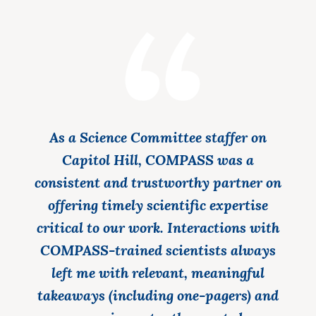
As a Science Committee staffer on
Capitol Hill, COMPASS was a
consistent and trustworthy partner on
offering timely scientific expertise
critical to our work. Interactions with
COMPASS-trained scientists always
left me with relevant, meaningful
takeaways (including one-pagers) and