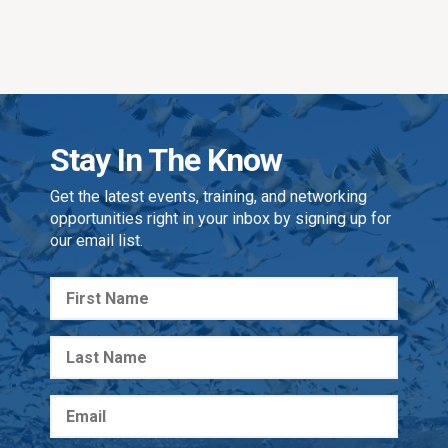
Stay In The Know
Get the latest events, training, and networking
opportunities right in your inbox by signing up for
our email list.