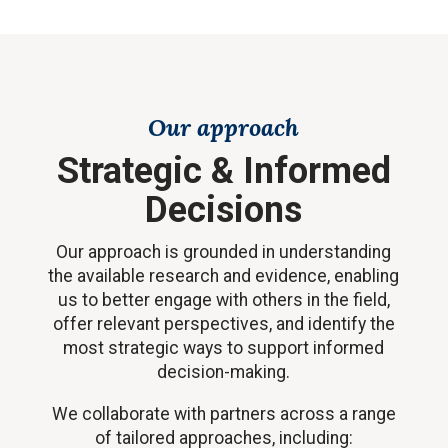
Our approach
Strategic & Informed
Decisions
Our approach is grounded in understanding
the available research and evidence, enabling
us to better engage with others in the field,
offer relevant perspectives, and identify the
most strategic ways to support informed
decision-making.
We collaborate with partners across a range
of tailored approaches, including: