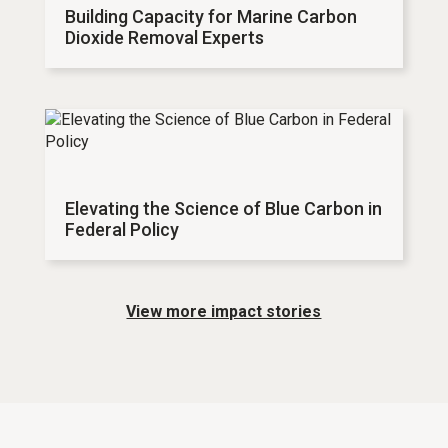
Building Capacity for Marine Carbon
Dioxide Removal Experts
Elevating the Science of Blue Carbon in
Federal Policy
View more impact stories