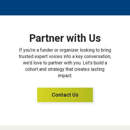
Partner with Us
If you’re a funder or organizer looking to bring
trusted expert voices into a key conversation,
we’d love to partner with you. Let’s build a
cohort and strategy that creates lasting
impact.
Contact Us