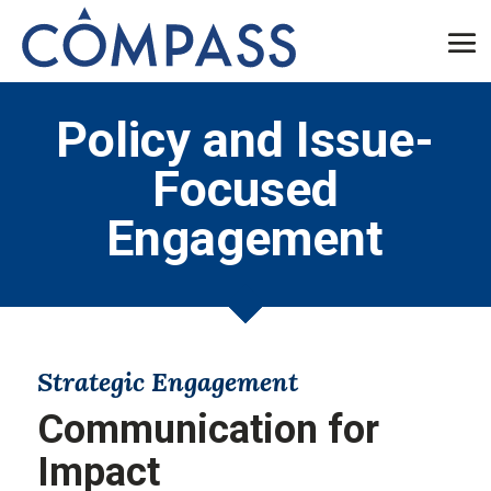
Policy and Issue-
Focused
Engagement
Strategic Engagement
Communication for
Impact