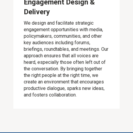
Engagement Design &
Delivery
We design and facilitate strategic
engagement opportunities with media,
policymakers, communities, and other
key audiences including forums,
briefings, roundtables, and meetings. Our
approach ensures that all voices are
heard, especially those often left out of
the conversation. By bringing together
the right people at the right time, we
create an environment that encourages
productive dialogue, sparks new ideas,
and fosters collaboration.