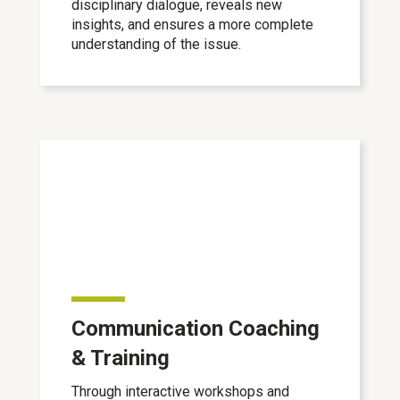
disciplinary dialogue, reveals new
insights, and ensures a more complete
understanding of the issue.
Communication Coaching
& Training
Through interactive workshops and