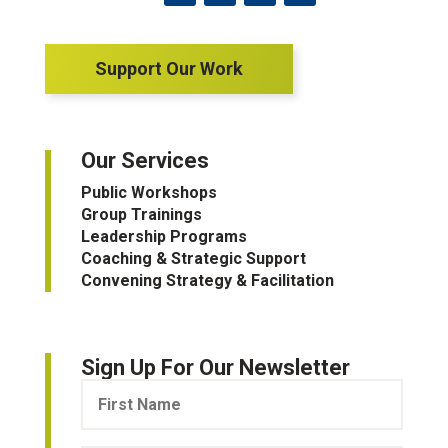
Support Our Work
Our Services
Public Workshops
Group Trainings
Leadership Programs
Coaching & Strategic Support
Convening Strategy & Facilitation
Sign Up For Our Newsletter