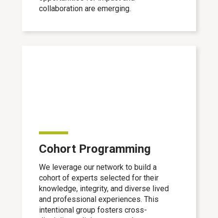
collaboration are emerging.
Cohort Programming
We leverage our network to build a
cohort of experts selected for their
knowledge, integrity, and diverse lived
and professional experiences. This
intentional group fosters cross-