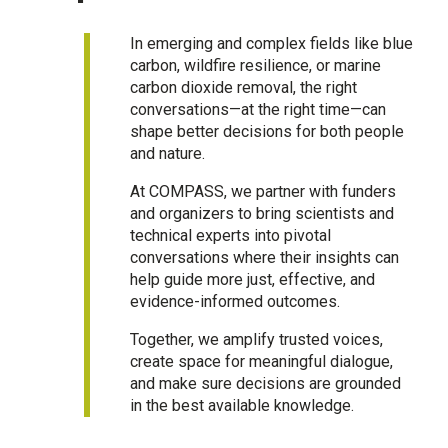
In emerging and complex fields like blue
carbon, wildfire resilience, or marine
carbon dioxide removal, the right
conversations—at the right time—can
shape better decisions for both people
and nature.
At COMPASS, we partner with funders
and organizers to bring scientists and
technical experts into pivotal
conversations where their insights can
help guide more just, effective, and
evidence-informed outcomes.
Together, we amplify trusted voices,
create space for meaningful dialogue,
and make sure decisions are grounded
in the best available knowledge.