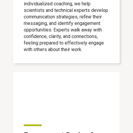
individualized coaching, we help
scientists and technical experts develop
communication strategies, refine their
messaging, and identify engagement
opportunities. Experts walk away with
confidence, clarity, and connections,
feeling prepared to effectively engage
with others about their work.