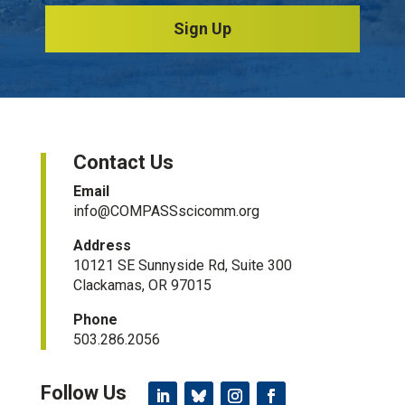
Sign Up
Contact Us
Email
info@COMPASSscicomm.org​
Address
10121 SE Sunnyside Rd, Suite 300
Clackamas, OR 97015
Phone
503.286.2056