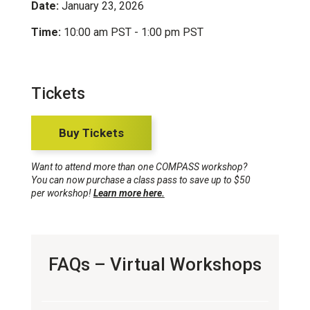
Date:
January 23, 2026
Time:
10:00 am PST - 1:00 pm PST
Tickets
Buy Tickets
Want to attend more than one COMPASS workshop?
You can now purchase a class pass to save up to $50
per workshop!
Learn more here.
FAQs – Virtual Workshops