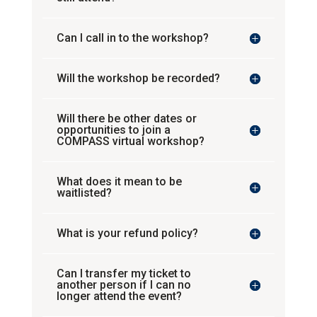
Can I call in to the workshop?
Will the workshop be recorded?
Will there be other dates or
opportunities to join a
COMPASS virtual workshop?
What does it mean to be
waitlisted?
What is your refund policy?
Can I transfer my ticket to
another person if I can no
longer attend the event?