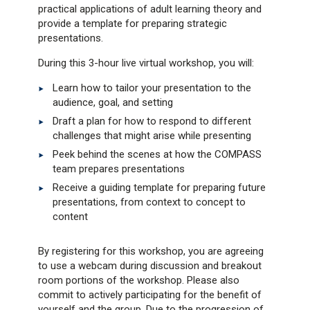
practical applications of adult learning theory and
provide a template for preparing strategic
presentations.
During this 3-hour live virtual workshop, you will:
Learn how to tailor your presentation to the
audience, goal, and setting
Draft a plan for how to respond to different
challenges that might arise while presenting
Peek behind the scenes at how the COMPASS
team prepares presentations
Receive a guiding template for preparing future
presentations, from context to concept to
content
By registering for this workshop, you are agreeing
to use a webcam during discussion and breakout
room portions of the workshop. Please also
commit to actively participating for the benefit of
yourself and the group. Due to the progression of