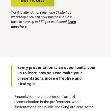
Buy Tickets
Want to attend more than one COMPASS
workshop? You can now purchase a class
pass to save up to $50 per workshop!
Learn
more here.
Every presentation is an opportunity. Join
us to learn how you can make your
presentations more effective and
strategic.
Presentations are a common form of
communication in the professional world.
Presentations and public speaking are also some