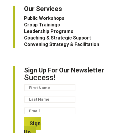
Our Services
Public Workshops
Group Trainings
Leadership Programs
Coaching & Strategic Support
Convening Strategy & Facilitation
Sign Up For Our Newsletter
Success!
Sign
Up