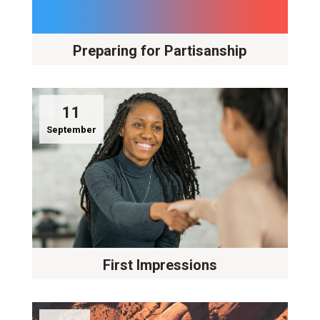
Preparing for Partisanship
11
September
First Impressions