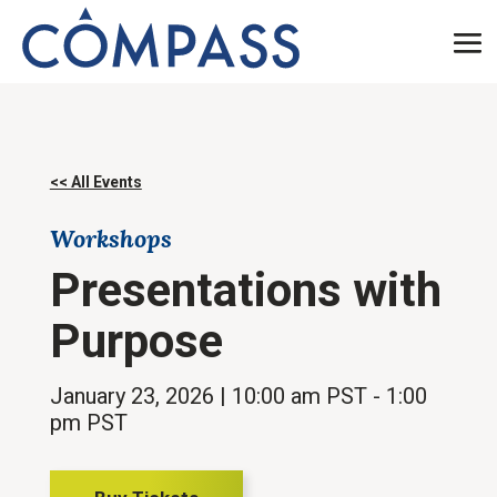
<< All Events
Workshops
Presentations with
Purpose
January 23, 2026
| 10:00 am PST
- 1:00
pm PST