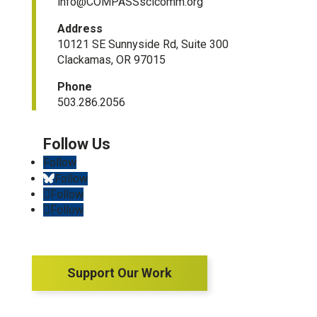
info@COMPASSscicomm.org​
Address
10121 SE Sunnyside Rd, Suite 300
Clackamas, OR 97015
Phone
503.286.2056
Follow
Follow
Follow
Follow
Support Our Work