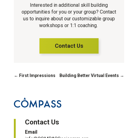
Interested in additional skill building
opportunities for you or your group? Contact
us to inquire about our customizable group
workshops or 1:1 coaching.
Contact Us
←
First Impressions
Building Better Virtual Events
→
Contact Us
Email