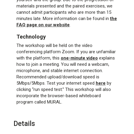
materials presented and the paired exercises, we
cannot admit participants who are more than 15
minutes late. More information can be found in
the
FAQ page on our website
.
Technology
The workshop will be held on the video
conferencing platform Zoom. If you are unfamiliar
with the platform, this
one-minute video
explains
how to join a meeting. You will need a webcam,
microphone, and stable internet connection.
Recommended upload/download speed is
5Mbps/5Mbps. Test your internet speed
here
by
clicking “run speed test.” This workshop will also
incorporate the browser-based whiteboard
program called MURAL.
Details