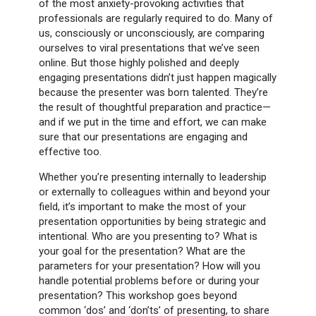
of the most anxiety-provoking activities that
professionals are regularly required to do. Many of
us, consciously or unconsciously, are comparing
ourselves to viral presentations that we’ve seen
online. But those highly polished and deeply
engaging presentations didn’t just happen magically
because the presenter was born talented. They’re
the result of thoughtful preparation and practice—
and if we put in the time and effort, we can make
sure that our presentations are engaging and
effective too.
Whether you’re presenting internally to leadership
or externally to colleagues within and beyond your
field, it’s important to make the most of your
presentation opportunities by being strategic and
intentional. Who are you presenting to? What is
your goal for the presentation? What are the
parameters for your presentation? How will you
handle potential problems before or during your
presentation? This workshop goes beyond
common ‘dos’ and ‘don’ts’ of presenting, to share