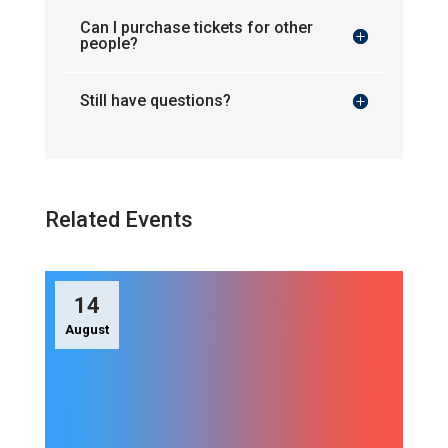
Can I purchase tickets for other
people?
Still have questions?
Related Events
14
August