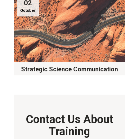
02
October
Strategic Science Communication
Contact Us About
Training