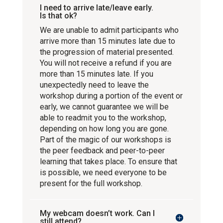
I need to arrive late/leave early.
Is that ok?
We are unable to admit participants who
arrive more than 15 minutes late due to
the progression of material presented.
You will not receive a refund if you are
more than 15 minutes late. If you
unexpectedly need to leave the
workshop during a portion of the event or
early, we cannot guarantee we will be
able to readmit you to the workshop,
depending on how long you are gone.
Part of the magic of our workshops is
the peer feedback and peer-to-peer
learning that takes place. To ensure that
is possible, we need everyone to be
present for the full workshop.
My webcam doesn’t work. Can I
still attend?