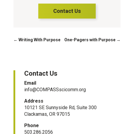
Contact Us
←
Writing With Purpose
One-Pagers with Purpose
→
Contact Us
Email
info@COMPASSscicomm.org​
Address
10121 SE Sunnyside Rd, Suite 300
Clackamas, OR 97015
Phone
503.286.2056