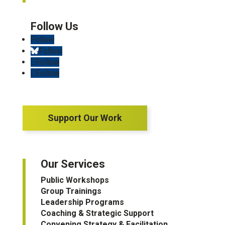
Follow
Follow
Follow
Follow
Support Our Work
Our Services
Public Workshops
Group Trainings
Leadership Programs
Coaching & Strategic Support
Convening Strategy & Facilitation