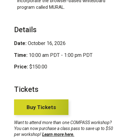
incorporate the browser-based whiteboard
program called MURAL.
Details
Date:
October 16, 2026
Time:
10:00 am PDT - 1:00 pm PDT
Price:
$150.00
Tickets
Buy Tickets
Want to attend more than one COMPASS workshop?
You can now purchase a class pass to save up to $50
per workshop!
Learn more here.