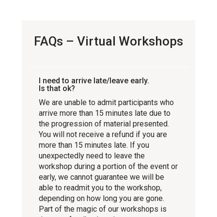
FAQs – Virtual Workshops
I need to arrive late/leave early.
Is that ok?
We are unable to admit participants who
arrive more than 15 minutes late due to
the progression of material presented.
You will not receive a refund if you are
more than 15 minutes late. If you
unexpectedly need to leave the
workshop during a portion of the event or
early, we cannot guarantee we will be
able to readmit you to the workshop,
depending on how long you are gone.
Part of the magic of our workshops is