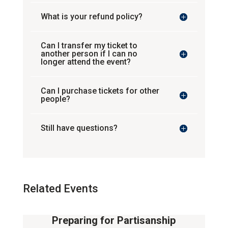
What is your refund policy?
Can I transfer my ticket to
another person if I can no
longer attend the event?
Can I purchase tickets for other
people?
Still have questions?
Related Events
Preparing for Partisanship