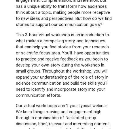
engagement, comprehension, and retention, but
has a unique ability to transform how audiences
think about a topic, making people more receptive
to new ideas and perspectives. But how do we find
stories to support our communication goals?
This 3-hour virtual workshop is an introduction to
what makes a compelling story, and techniques
that can help you find stories from your research
or scientific focus area. You’ll have opportunities
to practice and receive feedback as you begin to
develop your own story during the workshop in
small groups. Throughout the workshop, you will
expand your understanding of the role of story in
science communication and build the skills you’ll
need to identify and incorporate story into your
communication efforts.
Our virtual workshops aren’t your typical webinar.
We keep things moving and engagement high
through a combination of facilitated group
discussion; brief, relevant and interesting content