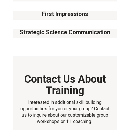
14
August
First Impressions
11
September
Strategic Science Communication
02
October
Contact Us About
Training
Interested in additional skill building
opportunities for you or your group? Contact
us to inquire about our customizable group
workshops or 1:1 coaching.