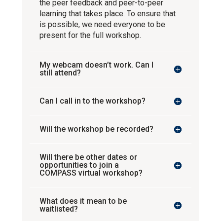
the peer feedback and peer-to-peer
learning that takes place. To ensure that
is possible, we need everyone to be
present for the full workshop.
My webcam doesn’t work. Can I
still attend?
Can I call in to the workshop?
Will the workshop be recorded?
Will there be other dates or
opportunities to join a
COMPASS virtual workshop?
What does it mean to be
waitlisted?