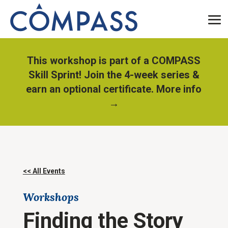
This workshop is part of a COMPASS
Skill Sprint! Join the 4-week series &
earn an optional certificate. More info
→
<< All Events
Workshops
Finding the Story