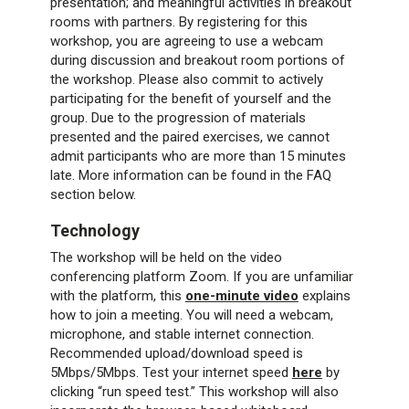
presentation; and meaningful activities in breakout
rooms with partners. By registering for this
workshop, you are agreeing to use a webcam
during discussion and breakout room portions of
the workshop. Please also commit to actively
participating for the benefit of yourself and the
group. Due to the progression of materials
presented and the paired exercises, we cannot
admit participants who are more than 15 minutes
late. More information can be found in the FAQ
section below.
Technology
The workshop will be held on the video
conferencing platform Zoom. If you are unfamiliar
with the platform, this
one-minute video
explains
how to join a meeting. You will need a webcam,
microphone, and stable internet connection.
Recommended upload/download speed is
5Mbps/5Mbps. Test your internet speed
here
by
clicking “run speed test.” This workshop will also