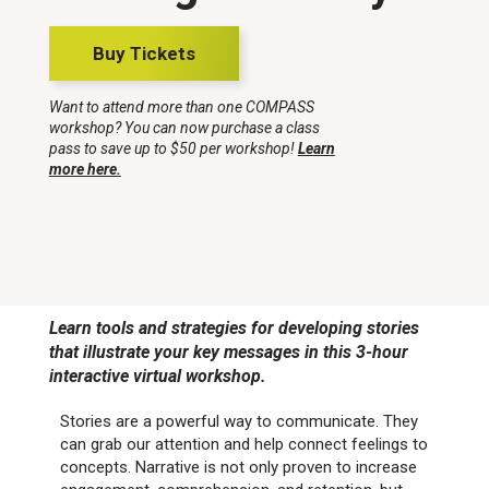
Buy Tickets
Want to attend more than one COMPASS
workshop? You can now purchase a class
pass to save up to $50 per workshop!
Learn
more here.
Learn tools and strategies for developing stories
that illustrate your key messages in this 3-hour
interactive virtual workshop.
Stories are a powerful way to communicate. They
can grab our attention and help connect feelings to
concepts. Narrative is not only proven to increase