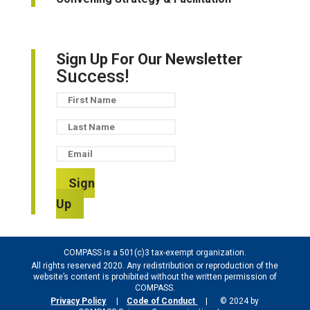
Sign Up For Our Newsletter
Success!
Sign
Up
COMPASS is a 501(c)3 tax-exempt organization.
All rights reserved 2020. Any redistribution or reproduction of the
website’s content is prohibited without the written permission of
COMPASS.
Privacy Policy
|
Code of Conduct
| © 2024 by