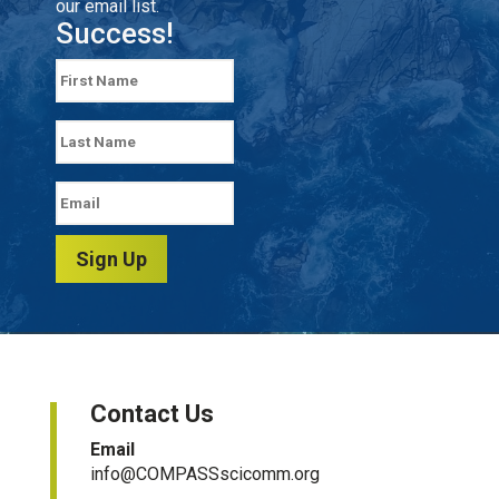
our email list.
Success!
Sign Up
Contact Us
Email
info@COMPASSscicomm.org​