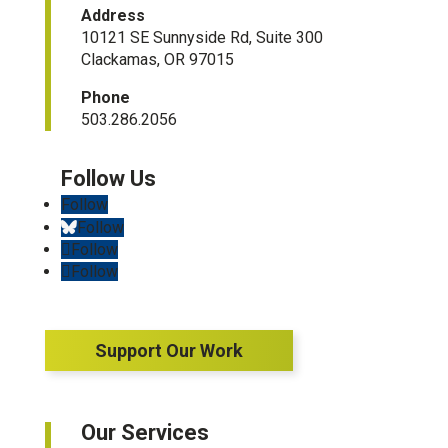
Address
10121 SE Sunnyside Rd, Suite 300
Clackamas, OR 97015
Phone
503.286.2056
Follow
Follow
Follow
Follow
Support Our Work
Our Services