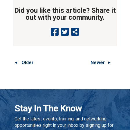
Did you like this article? Share it
out with your community.
Older
Newer
Stay In The Know
Get the latest events, training, and networking
opportunities right in your inbox by signing up for