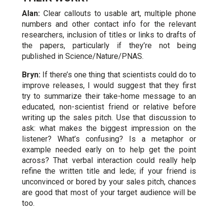
Alan:
Clear callouts to usable art, multiple phone
numbers and other contact info for the relevant
researchers, inclusion of titles or links to drafts of
the papers, particularly if they’re not being
published in Science/Nature/PNAS.
Bryn:
If there’s one thing that scientists could do to
improve releases, I would suggest that they first
try to summarize their take-home message to an
educated, non-scientist friend or relative before
writing up the sales pitch. Use that discussion to
ask: what makes the biggest impression on the
listener? What’s confusing? Is a metaphor or
example needed early on to help get the point
across? That verbal interaction could really help
refine the written title and lede; if your friend is
unconvinced or bored by your sales pitch, chances
are good that most of your target audience will be
too.