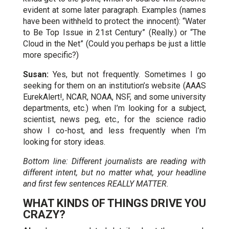
evident at some later paragraph. Examples (names
have been withheld to protect the innocent): “Water
to Be Top Issue in 21st Century” (Really.) or “The
Cloud in the Net” (Could you perhaps be just a little
more specific?)
Susan:
Yes, but not frequently. Sometimes I go
seeking for them on an institution’s website (AAAS
EurekAlert!, NCAR, NOAA, NSF, and some university
departments, etc.) when I’m looking for a subject,
scientist, news peg, etc., for the science radio
show I co-host, and less frequently when I’m
looking for story ideas.
Bottom line: Different journalists are reading with
different intent, but no matter what, your headline
and first few sentences REALLY MATTER.
WHAT KINDS OF THINGS DRIVE YOU
CRAZY?