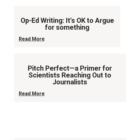
Op-Ed Writing: It's OK to Argue
for something
Read More
Pitch Perfect—a Primer for
Scientists Reaching Out to
Journalists
Read More