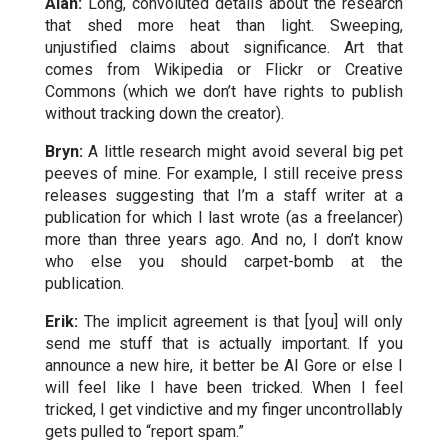
Alan:
Long, convoluted details about the research
that shed more heat than light. Sweeping,
unjustified claims about significance. Art that
comes from Wikipedia or Flickr or Creative
Commons (which we don’t have rights to publish
without tracking down the creator).
Bryn:
A little research might avoid several big pet
peeves of mine. For example, I still receive press
releases suggesting that I’m a staff writer at a
publication for which I last wrote (as a freelancer)
more than three years ago. And no, I don’t know
who else you should carpet-bomb at the
publication.
Erik:
The implicit agreement is that [you] will only
send me stuff that is actually important. If you
announce a new hire, it better be Al Gore or else I
will feel like I have been tricked. When I feel
tricked, I get vindictive and my finger uncontrollably
gets pulled to “report spam.”