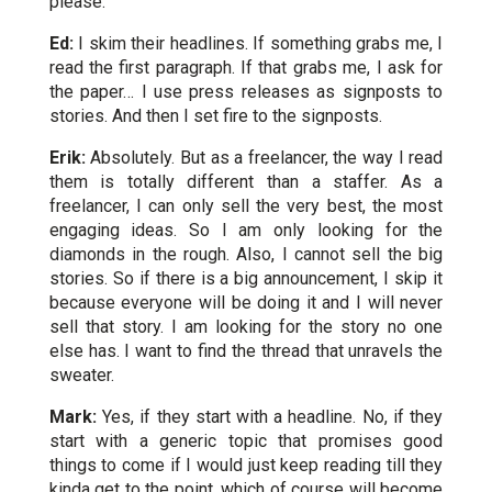
please.
Ed:
I skim their headlines. If something grabs me, I
read the first paragraph. If that grabs me, I ask for
the paper… I use press releases as signposts to
stories. And then I set fire to the signposts.
Erik:
Absolutely. But as a freelancer, the way I read
them is totally different than a staffer. As a
freelancer, I can only sell the very best, the most
engaging ideas. So I am only looking for the
diamonds in the rough. Also, I cannot sell the big
stories. So if there is a big announcement, I skip it
because everyone will be doing it and I will never
sell that story. I am looking for the story no one
else has. I want to find the thread that unravels the
sweater.
Mark:
Yes, if they start with a headline. No, if they
start with a generic topic that promises good
things to come if I would just keep reading till they
kinda get to the point, which of course will become