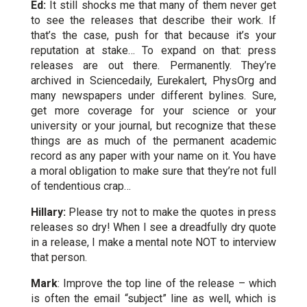
Ed:
It still shocks me that many of them never get
to see the releases that describe their work. If
that’s the case, push for that because it’s your
reputation at stake… To expand on that: press
releases are out there. Permanently. They’re
archived in Sciencedaily, Eurekalert, PhysOrg and
many newspapers under different bylines. Sure,
get more coverage for your science or your
university or your journal, but recognize that these
things are as much of the permanent academic
record as any paper with your name on it. You have
a moral obligation to make sure that they’re not full
of tendentious crap…
Hillary:
Please try not to make the quotes in press
releases so dry! When I see a dreadfully dry quote
in a release, I make a mental note NOT to interview
that person.
Mark
: Improve the top line of the release – which
is often the email “subject” line as well, which is