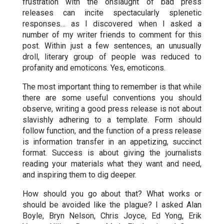
frustration with the onslaught of bad press
releases can incite spectacularly splenetic
responses… as I discovered when I asked a
number of my writer friends to comment for this
post. Within just a few sentences, an unusually
droll, literary group of people was reduced to
profanity and emoticons. Yes, emoticons.
The most important thing to remember is that while
there are some useful conventions you should
observe, writing a good press release is not about
slavishly adhering to a template. Form should
follow function, and the function of a press release
is information transfer in an appetizing, succinct
format. Success is about giving the journalists
reading your materials what they want and need,
and inspiring them to dig deeper.
How should you go about that? What works or
should be avoided like the plague? I asked Alan
Boyle, Bryn Nelson, Chris Joyce, Ed Yong, Erik