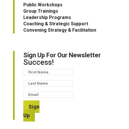
Public Workshops
Group Trainings
Leadership Programs
Coaching & Strategic Support
Convening Strategy & Facilitation
Sign Up For Our Newsletter
Success!
Sign
Up