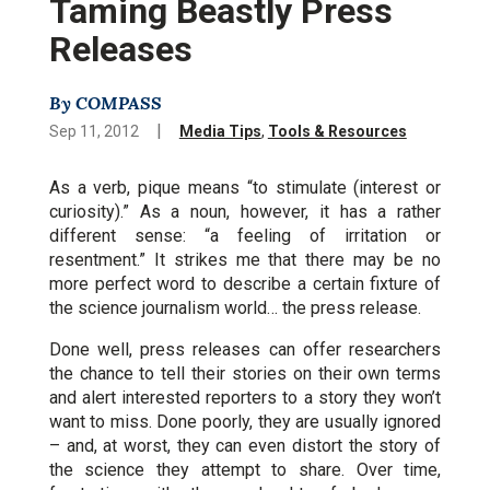
Taming Beastly Press
Releases
By COMPASS
|
Sep 11, 2012
Media Tips
,
Tools & Resources
As a verb, pique means “to stimulate (interest or
curiosity).” As a noun, however, it has a rather
different sense: “a feeling of irritation or
resentment.” It strikes me that there may be no
more perfect word to describe a certain fixture of
the science journalism world… the press release.
Done well, press releases can offer researchers
the chance to tell their stories on their own terms
and alert interested reporters to a story they won’t
want to miss. Done poorly, they are usually ignored
– and, at worst, they can even distort the story of
the science they attempt to share. Over time,