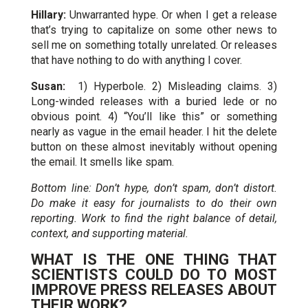
Hillary:
Unwarranted hype. Or when I get a release
that’s trying to capitalize on some other news to
sell me on something totally unrelated. Or releases
that have nothing to do with anything I cover.
Susan:
1) Hyperbole. 2) Misleading claims. 3)
Long-winded releases with a buried lede or no
obvious point. 4) “You’ll like this” or something
nearly as vague in the email header. I hit the delete
button on these almost inevitably without opening
the email. It smells like spam.
Bottom line: Don’t hype, don’t spam, don’t distort.
Do make it easy for journalists to do their own
reporting. Work to find the right balance of detail,
context, and supporting material.
WHAT IS THE ONE THING THAT
SCIENTISTS COULD DO TO MOST
IMPROVE PRESS RELEASES ABOUT
THEIR WORK?