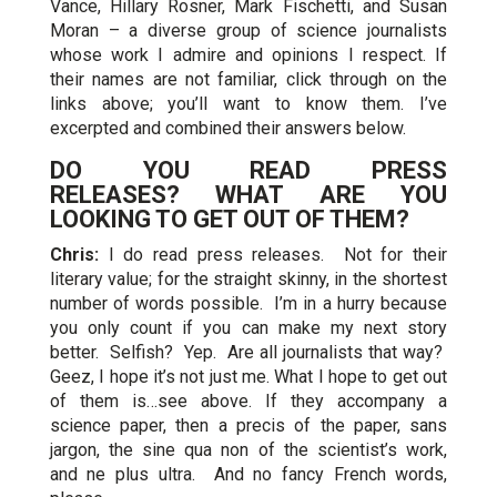
Vance, Hillary Rosner, Mark Fischetti, and Susan
Moran – a diverse group of science journalists
whose work I admire and opinions I respect. If
their names are not familiar, click through on the
links above; you’ll want to know them. I’ve
excerpted and combined their answers below.
DO YOU READ PRESS
RELEASES? WHAT ARE YOU
LOOKING TO GET OUT OF THEM?
Chris:
I do read press releases. Not for their
literary value; for the straight skinny, in the shortest
number of words possible. I’m in a hurry because
you only count if you can make my next story
better. Selfish? Yep. Are all journalists that way?
Geez, I hope it’s not just me. What I hope to get out
of them is…see above. If they accompany a
science paper, then a precis of the paper, sans
jargon, the sine qua non of the scientist’s work,
and ne plus ultra. And no fancy French words,