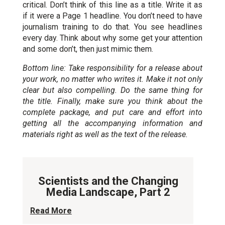
critical. Don’t think of this line as a title. Write it as
if it were a Page 1 headline. You don’t need to have
journalism training to do that. You see headlines
every day. Think about why some get your attention
and some don’t, then just mimic them.
Bottom line: Take responsibility for a release about
your work, no matter who writes it. Make it not only
clear but also compelling. Do the same thing for
the title. Finally, make sure you think about the
complete package, and put care and effort into
getting all the accompanying information and
materials right as well as the text of the release.
Scientists and the Changing
Media Landscape, Part 2
Read More