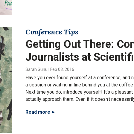
Conference Tips
Getting Out There: Co
Journalists at Scienti
Sarah Sunu
|
Feb 03, 2016
Have you ever found yourself at a conference, and no
a session or waiting in line behind you at the coffe
Next time you do, introduce yourself! It’s a pleasant
actually approach them. Even if it doesn’t necessaril
Read more