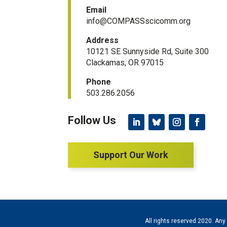
Email
info@COMPASSscicomm.org​
Address
10121 SE Sunnyside Rd, Suite 300
Clackamas, OR 97015
Phone
503.286.2056
Support Our Work
All rights reserved 2020. Any