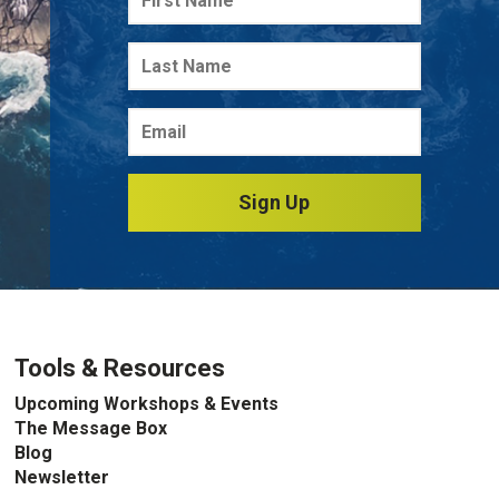
Sign Up
Tools & Resources
Upcoming Workshops & Events
The Message Box
Blog
Newsletter