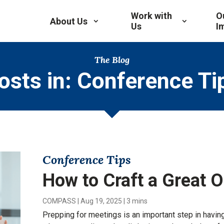
Work with
O
About Us
Us
I
The Blog
osts in: Conference Ti
Conference Tips
How to Craft a Great 
COMPASS
|
Aug 19, 2025
|
3 mins
Prepping for meetings is an important step in having