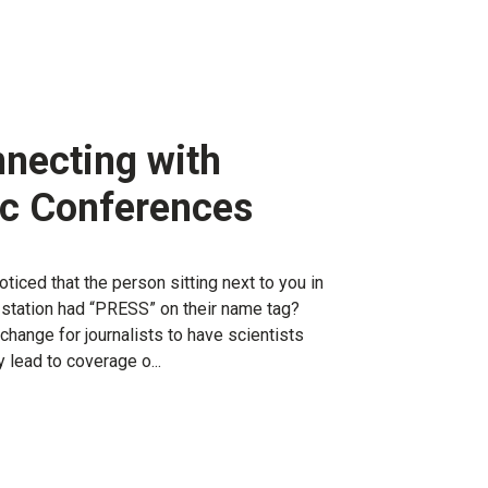
nnecting with
fic Conferences
ticed that the person sitting next to you in
e station had “PRESS” on their name tag?
 change for journalists to have scientists
y lead to coverage o...