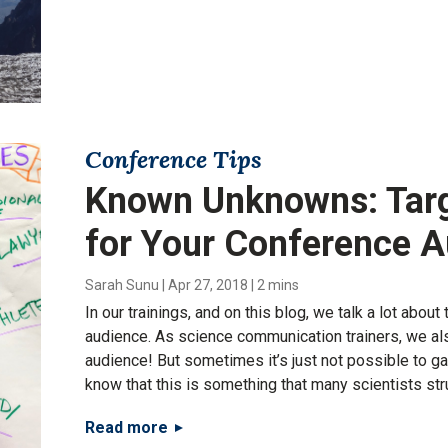
Conference Tips
Known Unknowns: Tar
for Your Conference 
Sarah Sunu
|
Apr 27, 2018
|
2 mins
In our trainings, and on this blog, we talk a lot abou
audience. As science communication trainers, we als
audience! But sometimes it’s just not possible to ga
know that this is something that many scientists str
Read more