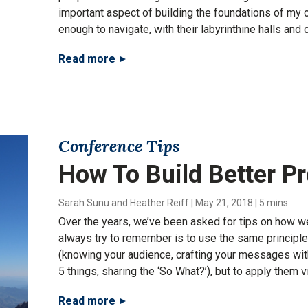
important aspect of building the foundations of my 
enough to navigate, with their labyrinthine halls and 
Read more
Conference Tips
How To Build Better P
Sarah Sunu and Heather Reiff
|
May 21, 2018
|
5 mins
Over the years, we’ve been asked for tips on how we
always try to remember is to use the same principl
(knowing your audience, crafting your messages with 
5 things, sharing the ‘So What?’), but to apply them vi
Read more