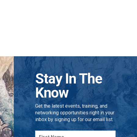
Stay In The
Know
Get the latest events, training, and
networking opportunities right in your
inbox by signing up for our email list.