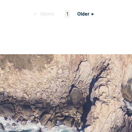
Newer
1
Older