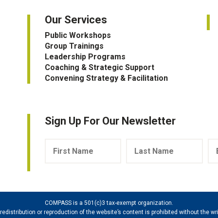
Our Services
Public Workshops
Group Trainings
Leadership Programs
Coaching & Strategic Support
Convening Strategy & Facilitation
Sign Up For Our Newsletter
COMPASS is a 501(c)3 tax-exempt organization.
 redistribution or reproduction of the website’s content is prohibited without the 