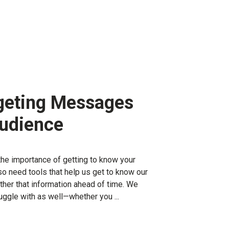
geting Messages
Audience
t the importance of getting to know your
o need tools that help us get to know our
ther that information ahead of time. We
uggle with as well—whether you ...