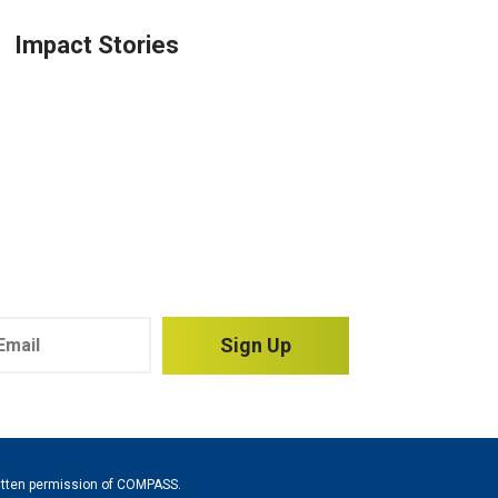
Impact Stories
Sign Up
written permission of COMPASS.