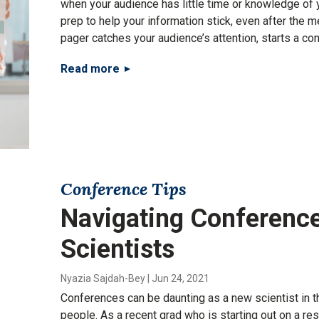
when your audience has little time or knowledge of y
prep to help your information stick, even after the m
pager catches your audience’s attention, starts a conv
Read more
Conference Tips
Navigating Conference
Scientists
Nyazia Sajdah-Bey
|
Jun 24, 2021
Conferences can be daunting as a new scientist in t
people. As a recent grad who is starting out on a re