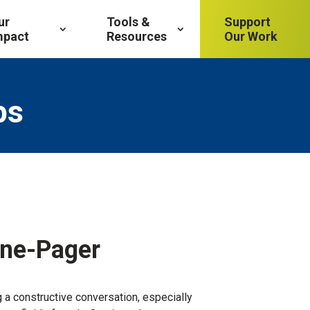
ur
Tools &
Support
mpact
Resources
Our Work
ps
One-Pager
 a constructive conversation, especially