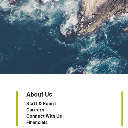
About Us
Staff & Board
Careers
Connect With Us
Financials