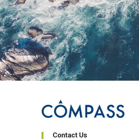
Contact Us