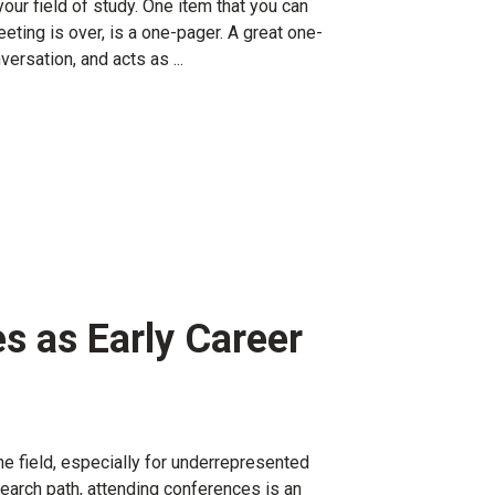
our field of study. One item that you can
eeting is over, is a one-pager. A great one-
ersation, and acts as ...
s as Early Career
he field, especially for underrepresented
search path, attending conferences is an