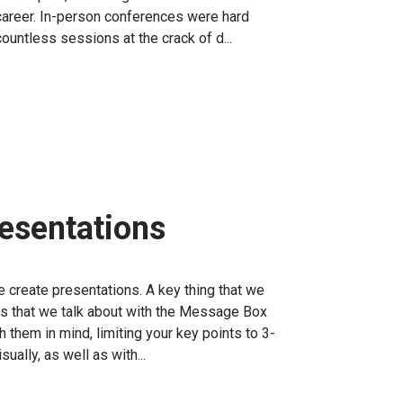
career. In-person conferences were hard
countless sessions at the crack of d...
resentations
 create presentations. A key thing that we
es that we talk about with the Message Box
them in mind, limiting your key points to 3-
sually, as well as with...