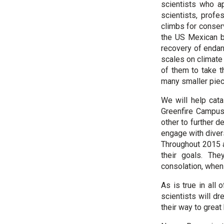
scientists who a
scientists, prof
climbs for conser
the US Mexican bo
recovery of endan
scales on climate
of them to take th
many smaller piece
We will help cata
Greenfire Campus 
other to further d
engage with diver
Throughout 2015 
their goals. The
consolation, when 
As is true in all 
scientists will d
their way to great