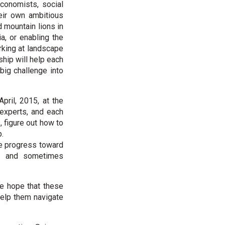
conomists, social
eir own ambitious
 mountain lions in
a, or enabling the
rking at landscape
hip will help each
big challenge into
pril, 2015, at the
 experts, and each
, figure out how to
ip.
e progress toward
on, and sometimes
 We hope that these
help them navigate