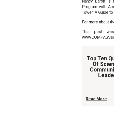
Nancy Baron is 
Program with Ama
Tower: A Guide to
For more about th
This post was 
www.COMPASSscic
Top Ten Qu
Of Scien
Communi
Leade
Read More