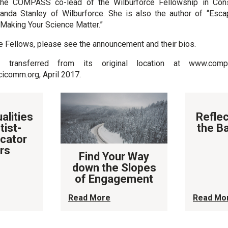
the COMPASS co-lead of the Wilburforce Fellowship in Cons
nda Stanley of Wilburforce. She is also the author of “Esca
 Making Your Science Matter.”
e Fellows, please see the announcement and their bios.
transferred from its original location at www.compa
omm.org, April 2017.
alities
Reflec
tist-
the B
cator
rs
Find Your Way
down the Slopes
of Engagement
Read More
Read Mo