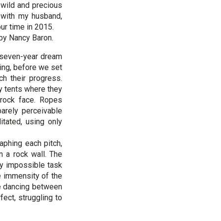
 wild and precious
e with my husband,
our time in 2015.
 by Nancy Baron.
a seven-year dream
ing, before we set
h their progress.
ny tents where they
 rock face. Ropes
arely perceivable
tated, using only
aphing each pitch,
n a rock wall. The
ly impossible task
 immensity of the
ne dancing between
ect, struggling to