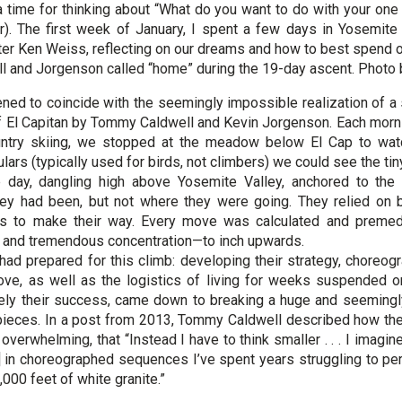
 time for thinking about “What do you want to do with your one
er). The first week of January, I spent a few days in Yosemit
ter Ken Weiss, reflecting on our dreams and how to best spend 
ll and Jorgenson called “home” during the 19-day ascent. Photo
pened to coincide with the seemingly impossible realization of 
f El Capitan by Tommy Caldwell and Kevin Jorgenson. Each morn
untry skiing, we stopped at the meadow below El Cap to watc
ars (typically used for birds, not climbers) we could see the ti
e day, dangling high above Yosemite Valley, anchored to the
y had been, but not where they were going. They relied on b
s to make their way. Every move was calculated and premedi
 – and tremendous concentration—to inch upwards.
had prepared for this climb: developing their strategy, choreogr
ve, as well as the logistics of living for weeks suspended o
tely their success, came down to breaking a huge and seeming
pieces. In a post from 2013, Tommy Caldwell described how the
verwhelming, that “Instead I have to think smaller . . . I imagi
] in choreographed sequences I’ve spent years struggling to perf
,000 feet of white granite.”