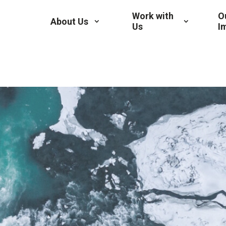
Work with
O
About Us
Us
I