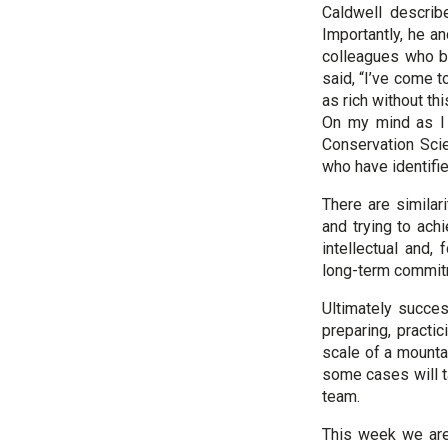
Caldwell describe
Importantly, he a
colleagues who be
said, “I’ve come t
as rich without th
On my mind as I 
Conservation Sci
who have identifie
There are similar
and trying to ach
intellectual and,
long-term commitm
Ultimately succes
preparing, practi
scale of a mountai
some cases will t
team.
This week we are 