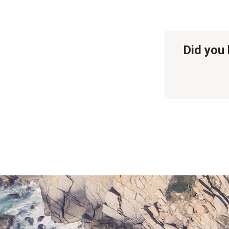
Did you 