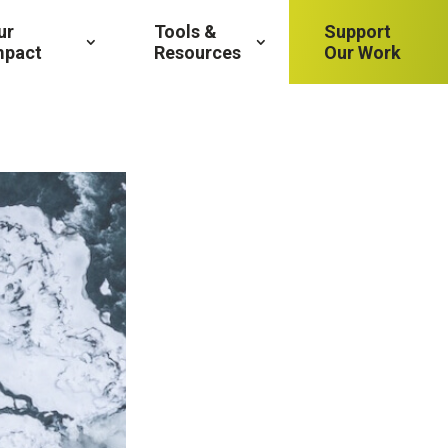
ur
Tools &
Support
mpact
Resources
Our Work