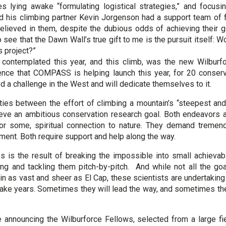
s lying awake “formulating logistical strategies,” and focusin
nd his climbing partner Kevin Jorgenson had a support team of f
lieved in them, despite the dubious odds of achieving their go
o see that the Dawn Wall’s true gift to me is the pursuit itself: 
is project?”
contemplated this year, and this climb, was the new Wilburfo
ence that COMPASS is helping launch this year, for 20 conserv
d a challenge in the West and will dedicate themselves to it.
ities between the effort of climbing a mountain’s “steepest an
ieve an ambitious conservation research goal. Both endeavors 
 for some, spiritual connection to nature. They demand treme
ent. Both require support and help along the way.
s is the result of breaking the impossible into small achieva
cing and tackling them pitch-by-pitch. And while not all the g
n as vast and sheer as El Cap, these scientists are undertaking 
ake years. Sometimes they will lead the way, and sometimes they
announcing the Wilburforce Fellows, selected from a large fi