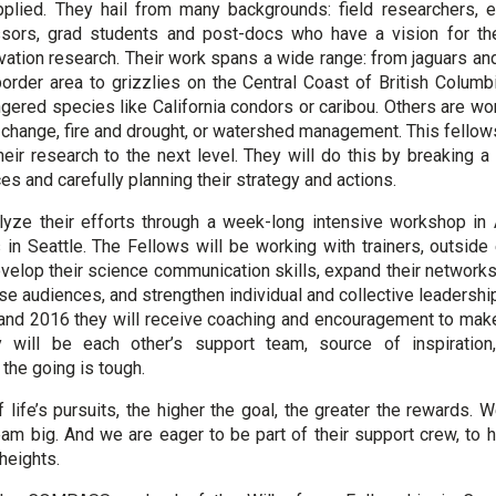
pplied. They hail from many backgrounds: field researchers, e
essors, grad students and post-docs who have a vision for th
vation research. Their work spans a wide range: from jaguars and
rder area to grizzlies on the Central Coast of British Columbi
gered species like California condors or caribou. Others are wo
 change, fire and drought, or watershed management. This fellows
eir research to the next level. They will do this by breaking a 
s and carefully planning their strategy and actions.
lyze their efforts through a week-long intensive workshop in A
in Seattle. The Fellows will be working with trainers, outside
evelop their science communication skills, expand their networks
se audiences, and strengthen individual and collective leadersh
and 2016 they will receive coaching and encouragement to mak
y will be each other’s support team, source of inspirati
the going is tough.
of life’s pursuits, the higher the goal, the greater the rewards.
ream big. And we are eager to be part of their support crew, to 
 heights.