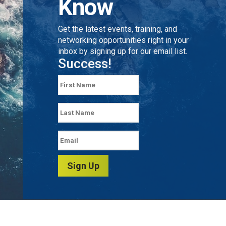
Know
Get the latest events, training, and
networking opportunities right in your
inbox by signing up for our email list.
Success!
Sign Up