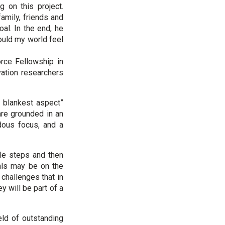
g on this project.
amily, friends and
al. In the end, he
Would my world feel
rce Fellowship in
ation researchers
d blankest aspect”
are grounded in an
ndous focus, and a
ble steps and then
oals may be on the
challenges that in
 will be part of a
eld of outstanding