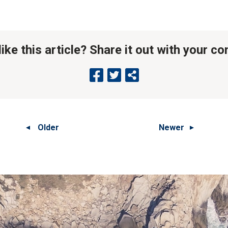
like this article? Share it out with your c
Older
Newer