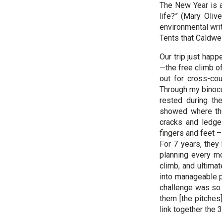
The New Year is a
life?” (Mary Oliv
environmental wri
Tents that Caldwe
Our trip just hap
—the free climb o
out for cross-co
Through my binocul
rested during th
showed where the
cracks and ledge
fingers and feet
For 7 years, they 
planning every mo
climb, and ultima
into manageable 
challenge was so o
them [the pitches
link together the 3