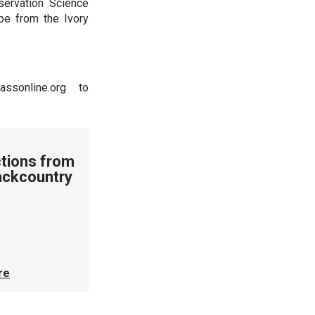
ervation Science
pe from the Ivory
ssonline.org to
tions from
ackcountry
re