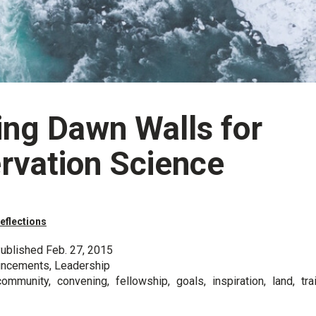
ing Dawn Walls for
rvation Science
eflections
ublished Feb. 27, 2015
uncements, Leadership
ommunity, convening, fellowship, goals, inspiration, land, trai