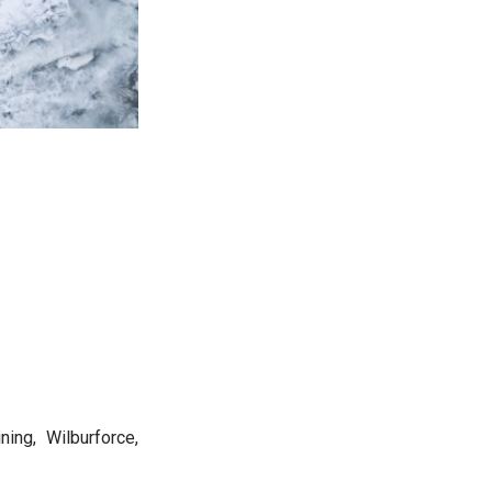
ning, Wilburforce,