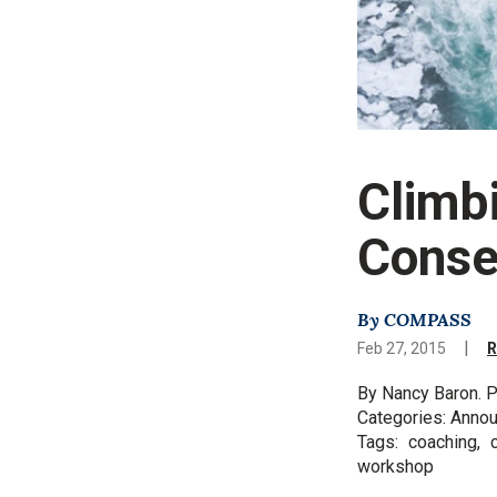
Climb
Conse
By COMPASS
|
Feb 27, 2015
R
By Nancy Baron. P
Categories: Anno
Tags: coaching, c
workshop