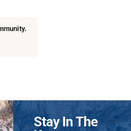
ommunity.
Stay In The