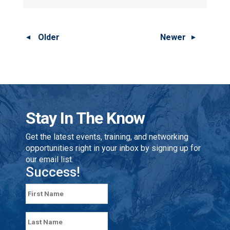
Older
Newer
Stay In The Know
Get the latest events, training, and networking
opportunities right in your inbox by signing up for
our email list.
Success!