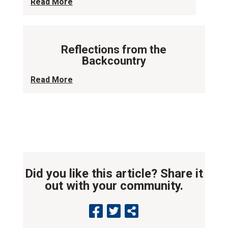
Read More
Reflections from the
Backcountry
Read More
Did you like this article? Share it
out with your community.