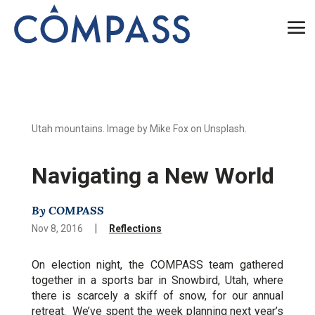
Utah mountains. Image by Mike Fox on Unsplash.
Navigating a New World
By COMPASS
|
Nov 8, 2016
Reflections
On election night, the COMPASS team gathered
together in a sports bar in Snowbird, Utah, where
there is scarcely a skiff of snow, for our annual
retreat. We’ve spent the week planning next year’s