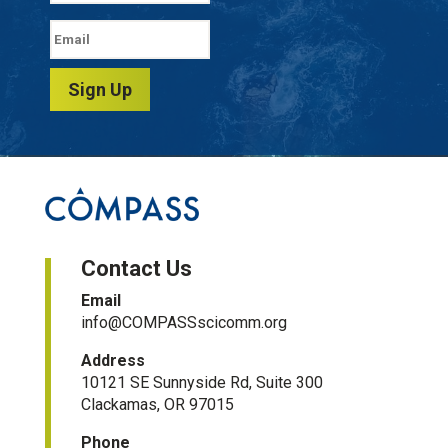
Sign Up
Contact Us
Email
info@COMPASSscicomm.org​
Address
10121 SE Sunnyside Rd, Suite 300
Clackamas, OR 97015
Phone