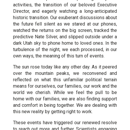
activities, the transition of our beloved Executive
Director, and eagerly watching a long-anticipated
historic transition. Our exuberant discussions about
the future fell silent as we stared at our phones,
watched the returns on the big screen, tracked the
predictive Nate Silver, and slipped outside under a
dark Utah sky to phone home to loved ones. In the
turbulence of the night, we each processed, in our
own ways, the meaning of this turn of events.
The sun rose today like any other day. As it peered
over the mountain peaks, we reconvened and
reflected on what this unfamiliar political terrain
means for ourselves, our families, our work and the
world we cherish. While we feel the pull to be
home with our families, we are also finding support
and comfort in being together. We are dealing with
this new reality by getting right to work.
These events have triggered our renewed resolve
to reach out more and further. Scientists engaging