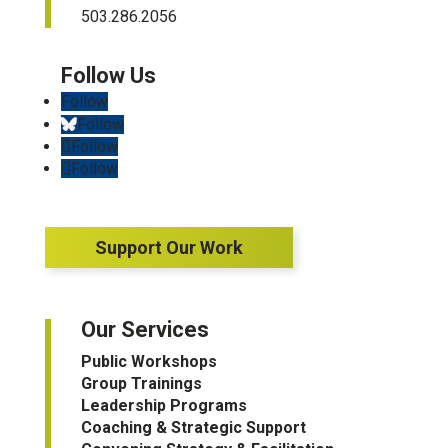
503.286.2056
Follow
Follow
Follow
Follow
Support Our Work
Our Services
Public Workshops
Group Trainings
Leadership Programs
Coaching & Strategic Support