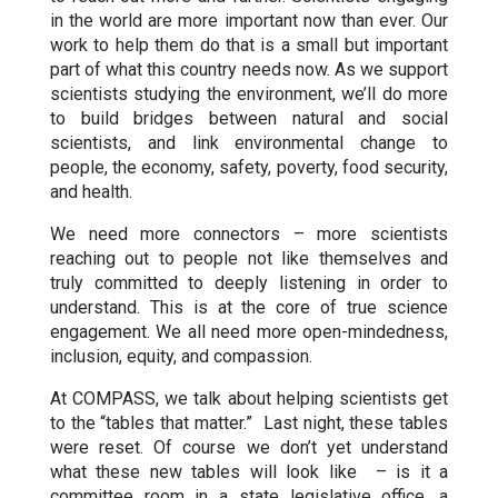
in the world are more important now than ever. Our
work to help them do that is a small but important
part of what this country needs now. As we support
scientists studying the environment, we’ll do more
to build bridges between natural and social
scientists, and link environmental change to
people, the economy, safety, poverty, food security,
and health.
We need more connectors – more scientists
reaching out to people not like themselves and
truly committed to deeply listening in order to
understand. This is at the core of true science
engagement. We all need more open-mindedness,
inclusion, equity, and compassion.
At COMPASS, we talk about helping scientists get
to the “tables that matter.” Last night, these tables
were reset. Of course we don’t yet understand
what these new tables will look like – is it a
committee room in a state legislative office, a