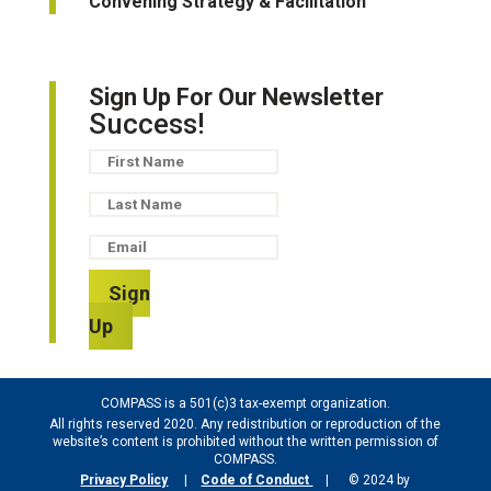
Convening Strategy & Facilitation
Sign Up For Our Newsletter
Success!
Sign
Up
COMPASS is a 501(c)3 tax-exempt organization.
All rights reserved 2020. Any redistribution or reproduction of the
website’s content is prohibited without the written permission of
COMPASS.
Privacy Policy
|
Code of Conduct
| © 2024 by