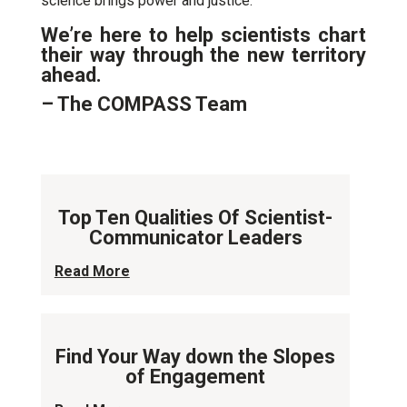
science brings power and justice.”
We’re here to help scientists chart
their way through the new territory
ahead.
– The COMPASS Team
Top Ten Qualities Of Scientist-
Communicator Leaders
Read More
Find Your Way down the Slopes
of Engagement