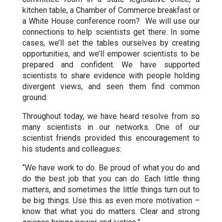
kitchen table, a Chamber of Commerce breakfast or
a White House conference room? We will use our
connections to help scientists get there. In some
cases, we’ll set the tables ourselves by creating
opportunities, and we’ll empower scientists to be
prepared and confident. We have supported
scientists to share evidence with people holding
divergent views, and seen them find common
ground.
Throughout today, we have heard resolve from so
many scientists in our networks. One of our
scientist friends provided this encouragement to
his students and colleagues:
“We have work to do. Be proud of what you do and
do the best job that you can do. Each little thing
matters, and sometimes the little things turn out to
be big things. Use this as even more motivation –
know that what you do matters. Clear and strong