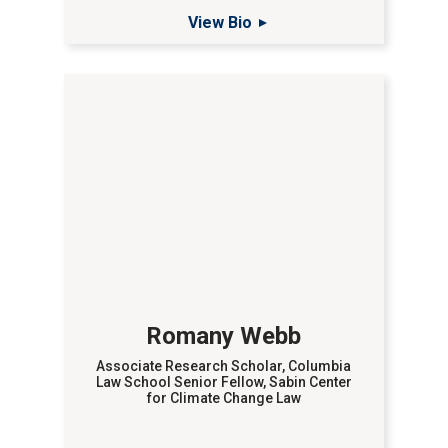
View Bio
Romany Webb
Associate Research Scholar, Columbia
Law School Senior Fellow, Sabin Center
for Climate Change Law