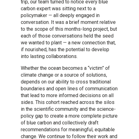
trip, our team turned to notice every blue
carbon expert was sitting next to a
policymaker — all deeply engaged in
conversation. It was a brief moment relative
to the scope of this months-long project, but
each of those conversations held the seed
we wanted to plant — a new connection that,
if nourished, has the potential to develop
into lasting collaborations.
Whether the ocean becomes a “victim” of
climate change or a source of solutions,
depends on our ability to cross traditional
boundaries and open lines of communication
that lead to more informed decisions on all
sides. This cohort reached across the silos
in the scientific community and the science-
policy gap to create a more complete picture
of blue carbon and collectively draft
recommendations for meaningful, equitable
change. We continue to follow their work and