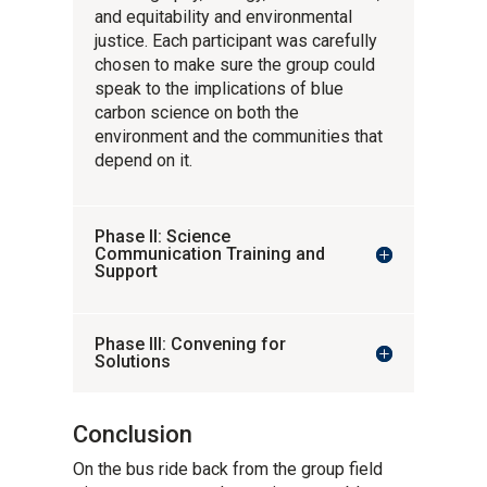
and equitability and environmental
justice. Each participant was carefully
chosen to make sure the group could
speak to the implications of blue
carbon science on both the
environment and the communities that
depend on it.
Phase II: Science
Communication Training and
Support
Phase III: Convening for
Solutions
Conclusion
On the bus ride back from the group field