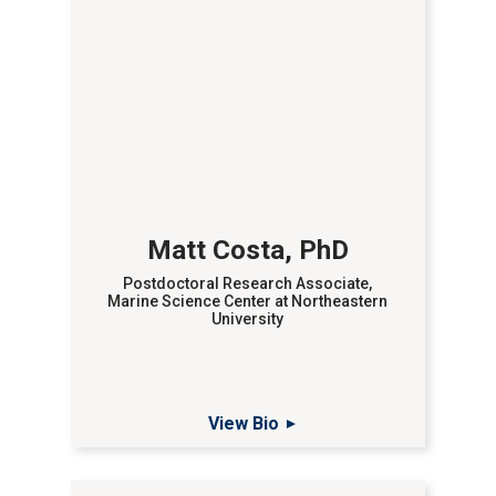
Matt Costa, PhD
Postdoctoral Research Associate,
Marine Science Center at Northeastern
University
View Bio