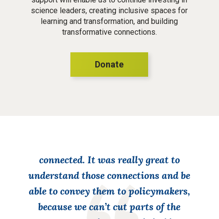
science leaders, creating inclusive spaces for
learning and transformation, and building
transformative connections.
Donate
This work helped me realize that we all
have similar challenges and policy
implications. Someone might be
working on an entirely different
system, but, ultimately, it’s all
connected. It was really great to
understand those connections and be
able to convey them to policymakers,
because we can’t cut parts of the