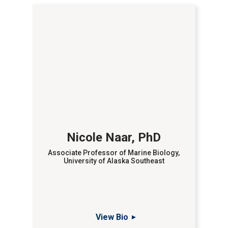
Nicole Naar, PhD
Associate Professor of Marine Biology,
University of Alaska Southeast
View Bio