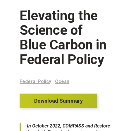
Elevating the
Science of
Blue Carbon in
Federal Policy
Federal Policy
|
Ocean
Download Summary
In October 2022, COMPASS and Restore