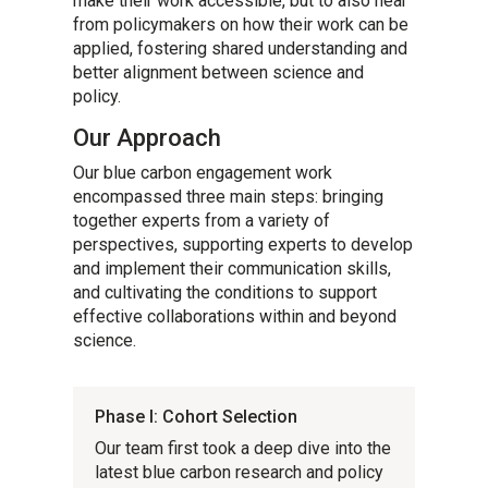
make their work accessible, but to also hear
from policymakers on how their work can be
applied, fostering shared understanding and
better alignment between science and
policy.
Our Approach
Our blue carbon engagement work
encompassed three main steps: bringing
together experts from a variety of
perspectives, supporting experts to develop
and implement their communication skills,
and cultivating the conditions to support
effective collaborations within and beyond
science.
Phase I: Cohort Selection
Our team first took a deep dive into the
latest blue carbon research and policy