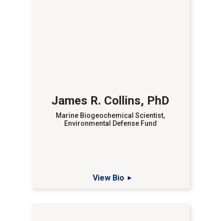
James R. Collins, PhD
Marine Biogeochemical Scientist,
Environmental Defense Fund
View Bio