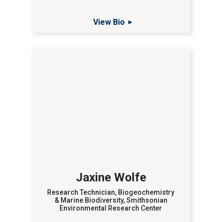
View Bio
Jaxine Wolfe
Research Technician, Biogeochemistry
& Marine Biodiversity, Smithsonian
Environmental Research Center