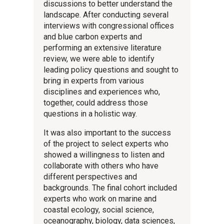
discussions to better understand the
landscape. After conducting several
interviews with congressional offices
and blue carbon experts and
performing an extensive literature
review, we were able to identify
leading policy questions and sought to
bring in experts from various
disciplines and experiences who,
together, could address those
questions in a holistic way.
It was also important to the success
of the project to select experts who
showed a willingness to listen and
collaborate with others who have
different perspectives and
backgrounds. The final cohort included
experts who work on marine and
coastal ecology, social science,
oceanography, biology, data sciences,