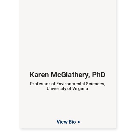
Karen McGlathery, PhD
Professor of Environmental Sciences,
University of Virginia
View Bio