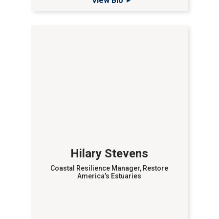
View Bio
Hilary Stevens
Coastal Resilience Manager, Restore
America’s Estuaries