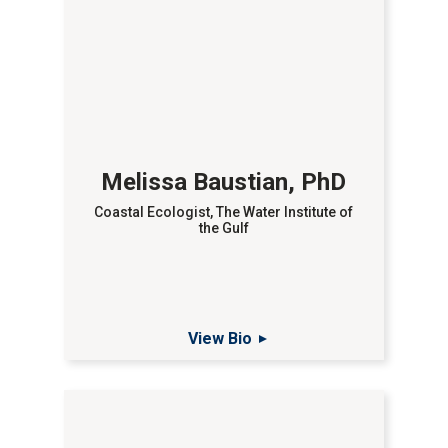
Melissa Baustian, PhD
Coastal Ecologist, The Water Institute of
the Gulf
View Bio