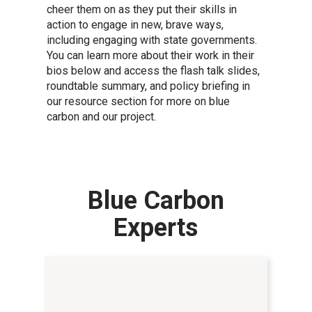
cheer them on as they put their skills in
action to engage in new, brave ways,
including engaging with state governments.
You can learn more about their work in their
bios below and access the flash talk slides,
roundtable summary, and policy briefing in
our resource section for more on blue
carbon and our project.
Blue Carbon
Experts