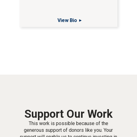
View Bio
Support Our Work
This work is possible because of the
generous support of donors like you. Your
support will enable us to continue investing in