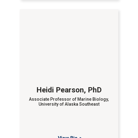
Heidi Pearson, PhD
Associate Professor of Marine Biology,
University of Alaska Southeast