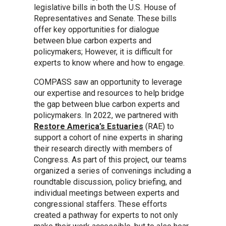
legislative bills in both the U.S. House of
Representatives and Senate. These bills
offer key opportunities for dialogue
between blue carbon experts and
policymakers; However, it is difficult for
experts to know where and how to engage.
COMPASS saw an opportunity to leverage
our expertise and resources to help bridge
the gap between blue carbon experts and
policymakers. In 2022, we partnered with
Restore America’s Estuaries
(RAE) to
support a cohort of nine experts in sharing
their research directly with members of
Congress. As part of this project, our teams
organized a series of convenings including a
roundtable discussion, policy briefing, and
individual meetings between experts and
congressional staffers. These efforts
created a pathway for experts to not only