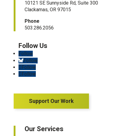
10121 SE Sunnyside Rd, Suite 300
Clackamas, OR 97015
Phone
503.286.2056
Follow
Follow
Follow
Follow
Support Our Work
Our Services