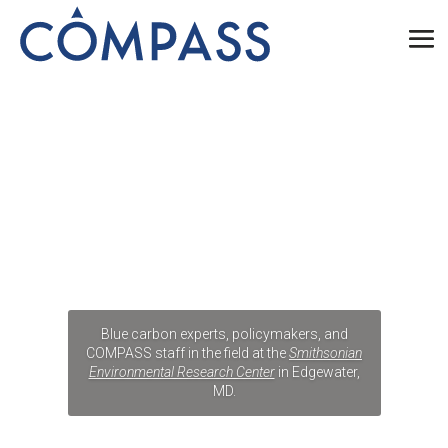
Blue carbon experts, policymakers, and
COMPASS staff in the field at the
Smithsonian
Environmental Research Center
in Edgewater,
MD.