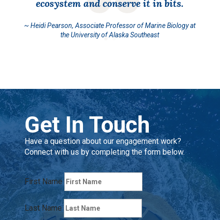
ecosystem and conserve it in bits.
~
Heidi Pearson, Associate Professor of Marine Biology at
the University of Alaska Southeast
Get In Touch
Have a question about our engagement work?
Connect with us by completing the form below.
First Name
Last Name