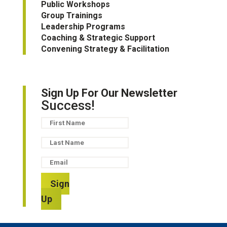
Public Workshops
Group Trainings
Leadership Programs
Coaching & Strategic Support
Convening Strategy & Facilitation
Sign Up For Our Newsletter
Success!
Sign
Up