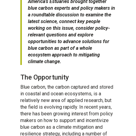
America’s Estuaries brought together
blue carbon experts and policy makers in
a roundtable discussion to examine the
latest science, connect key people
working on this issue, consider policy-
relevant questions and explore
opportunities to advance solutions for
blue carbon as part of a whole
ecosystem approach to mitigating
climate change.
The Opportunity
Blue carbon, the carbon captured and stored
in coastal and ocean ecosystems, is a
relatively new area of applied research, but
the field is evolving rapidly. In recent years,
there has been growing interest from policy
makers on how to support and incentivize
blue carbon as a climate mitigation and
resilience strategy, including a number of