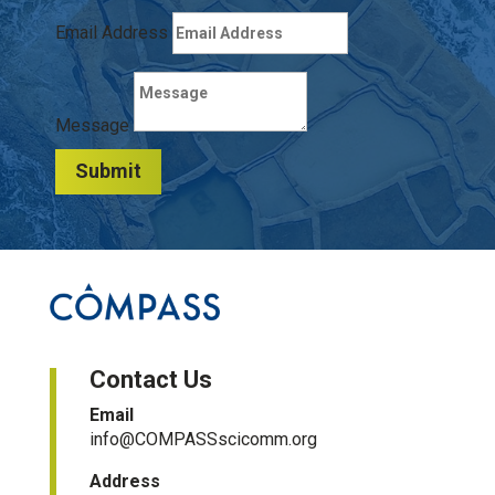
Email Address
Message
Submit
Contact Us
Email
info@COMPASSscicomm.org​
Address