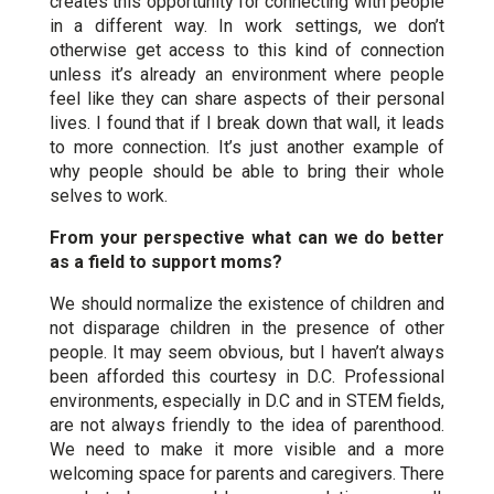
creates this opportunity for connecting with people
in a different way. In work settings, we don’t
otherwise get access to this kind of connection
unless it’s already an environment where people
feel like they can share aspects of their personal
lives. I found that if I break down that wall, it leads
to more connection. It’s just another example of
why people should be able to bring their whole
selves to work.
From your perspective what can we do better
as a field to support moms?
We should normalize the existence of children and
not disparage children in the presence of other
people. It may seem obvious, but I haven’t always
been afforded this courtesy in D.C. Professional
environments, especially in D.C and in STEM fields,
are not always friendly to the idea of parenthood.
We need to make it more visible and a more
welcoming space for parents and caregivers. There