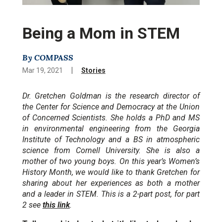
Being a Mom in STEM
By COMPASS
|
Mar 19, 2021
Stories
Dr. Gretchen Goldman is the research director of
the Center for Science and Democracy at the Union
of Concerned Scientists. She holds a PhD and MS
in environmental engineering from the Georgia
Institute of Technology and a BS in atmospheric
science from Cornell University. She is also a
mother of two young boys. On this year’s Women’s
History Month, we would like to thank Gretchen for
sharing about her experiences as both a mother
and a leader in STEM. This is a 2-part post, for part
2 see
this link
.