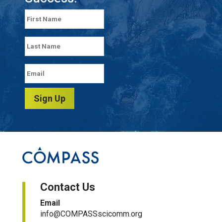
Sign Up
Contact Us
Email
info@COMPASSscicomm.org​