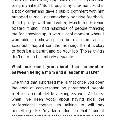
bring my infant? So I brought my one-month-old in
a baby carrier and gave a public comment with him
strapped to me. I got amazingly positive feedback.
It did pretty well on Twitter, March for Science
posted it, and I had hundreds of people thanking
me for showing up. It was a cool moment where I
was able to show up as both a mom and a
scientist. I hope it sent the message that it is okay
to both be a parent and do your job. Those things
don’t need to be entirely separate.
What surprised you about this connection
between being a mom and a leader in STEM?
One thing that surprised me is that once you open
the door of conversation on parenthood, people
feel more comfortable sharing as well. At times
when I’ve been vocal about having kids, the
professional contact I’m talking to will say
something like “my kids also do that!” and it