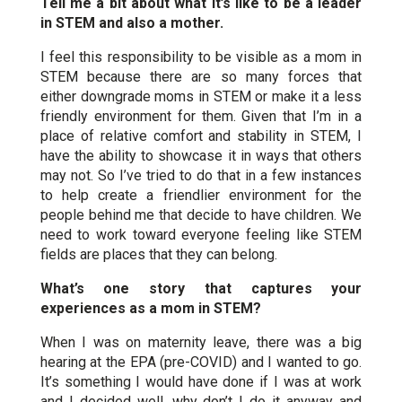
Tell me a bit about what it’s like to be a leader
in STEM and also a mother.
I feel this responsibility to be visible as a mom in
STEM because there are so many forces that
either downgrade moms in STEM or make it a less
friendly environment for them. Given that I’m in a
place of relative comfort and stability in STEM, I
have the ability to showcase it in ways that others
may not. So I’ve tried to do that in a few instances
to help create a friendlier environment for the
people behind me that decide to have children. We
need to work toward everyone feeling like STEM
fields are places that they can belong.
What’s one story that captures your
experiences as a mom in STEM?
When I was on maternity leave, there was a big
hearing at the EPA (pre-COVID) and I wanted to go.
It’s something I would have done if I was at work
and I decided well, why don’t I do it anyway and