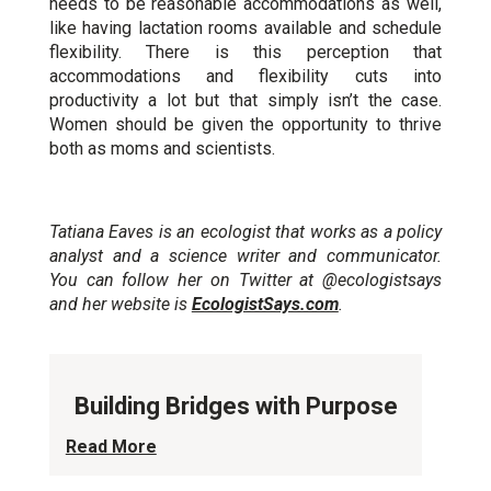
needs to be reasonable accommodations as well,
like having lactation rooms available and schedule
flexibility. There is this perception that
accommodations and flexibility cuts into
productivity a lot but that simply isn’t the case.
Women should be given the opportunity to thrive
both as moms and scientists.
Tatiana Eaves is an ecologist that works as a policy
analyst and a science writer and communicator.
You can follow her on Twitter at @ecologistsays
and her website is
EcologistSays.com
.
Building Bridges with Purpose
Read More