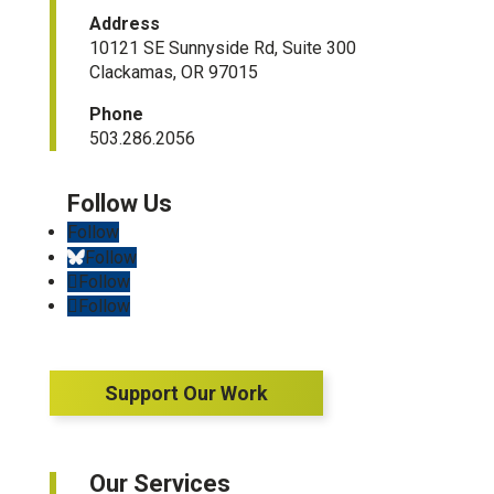
Address
10121 SE Sunnyside Rd, Suite 300
Clackamas, OR 97015
Phone
503.286.2056
Follow
Follow
Follow
Follow
Support Our Work
Our Services