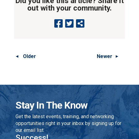
Did you like this article? Share it
out with your community.
Older
Newer
Stay In The Know
Get the latest events, training, and networking
opportunities right in your inbox by signing up for
our email list.
Success!