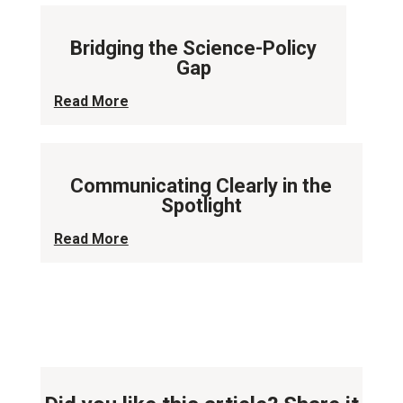
Bridging the Science-Policy
Gap
Read More
Communicating Clearly in the
Spotlight
Read More