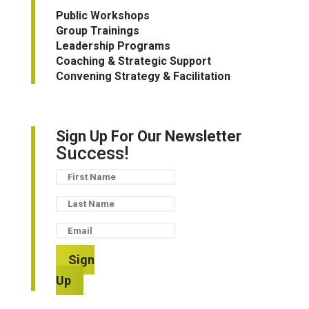
Public Workshops
Group Trainings
Leadership Programs
Coaching & Strategic Support
Convening Strategy & Facilitation
Sign Up For Our Newsletter
Success!
Sign
Up