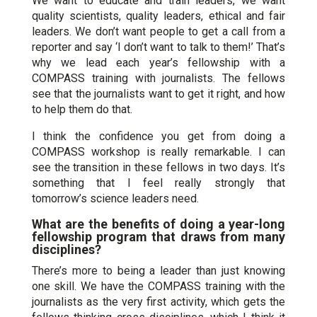
We want to educate and train leaders, we want
quality scientists, quality leaders, ethical and fair
leaders. We don’t want people to get a call from a
reporter and say ‘I don’t want to talk to them!’ That’s
why we lead each year’s fellowship with a
COMPASS training with journalists. The fellows
see that the journalists want to get it right, and how
to help them do that.
I think the confidence you get from doing a
COMPASS workshop is really remarkable. I can
see the transition in these fellows in two days. It’s
something that I feel really strongly that
tomorrow’s science leaders need.
What are the benefits of doing a year-long
fellowship program that draws from many
disciplines?
There’s more to being a leader than just knowing
one skill. We have the COMPASS training with the
journalists as the very first activity, which gets the