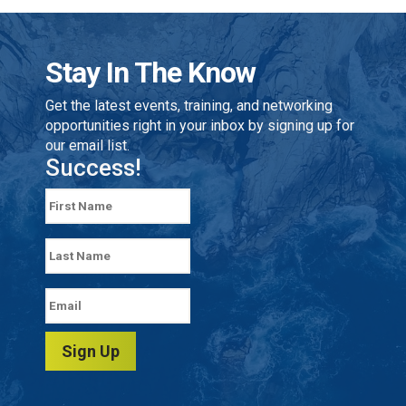
Stay In The Know
Get the latest events, training, and networking
opportunities right in your inbox by signing up for
our email list.
Success!
Sign Up