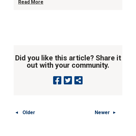
Read More
Did you like this article? Share it
out with your community.
Older
Newer