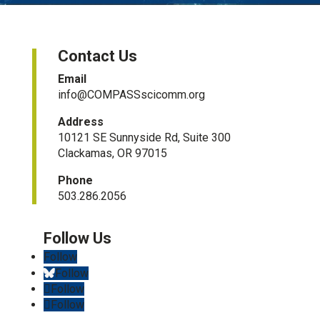
Contact Us
Email
info@COMPASSscicomm.org​
Address
10121 SE Sunnyside Rd, Suite 300
Clackamas, OR 97015
Phone
503.286.2056
Follow
Follow
Follow
Follow