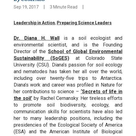
|
|
Sep 19, 2017
3 Minute Read
Leadership in Action
,
Preparing Science Leaders
Dr. Diana H. Wall
is a soil ecologist and
environmental scientist, and is the Founding
Director of the
School of Global Environmental
Sustainability (SoGES)
at Colorado State
University (CSU). Diana’s passion for soil ecology
and nematodes has taken her all over the world,
including over twenty-five trips to Antarctica.
Diana’s work and career was profiled in Nature for
her contributions to science –
‘Secrets of life in
the soil’
by Rachel Cernansky. Her tireless efforts
to promote soil biodiversity, ecology, and
communication skills for scientists have also led
her to many leadership positions, including the
presidencies of the Ecological Society of America
(ESA) and the American Institute of Biological