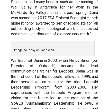
Sciences, and many honors, such as the naming of
Wall Valley in Antarctica for her work in the
McMurdo Dry Valleys. Just this past spring, Diana
was named the 2017 ESA Eminent Ecologist – their
highest honor, awarded to senior ecologists for “an
outstanding body of ecological work or sustained
ecological contributions of extraordinary merit.”
Image courtesy of Diana Wall.
We first met Diana in 2000, when Nancy Baron (our
Director of Outreach) became the lead
communications trainer for Leopold. Diana was in
the first cohort of the Leopold fellows in 1999, and
then served as co-chair for the Aldo Leopold
Leadership Program from 2003-2006. Her
experiences with the Leopold Program and her
vision for the future led to the creation of the
SoGES Sustainability Leadership Fellows,
a
competitive year-long communication and