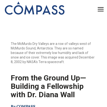
The McMurdo Dry Valleys are a row of valleys west of
McMurdo Sound, Antarctica. They are so named
because of their extremely low humidity and lack of
snow and ice cover. This image was acquired December
8, 2002 by NASA's Terra spacecraft.
From the Ground Up—
Building a Fellowship
with Dr. Diana Wall
By COMPASS