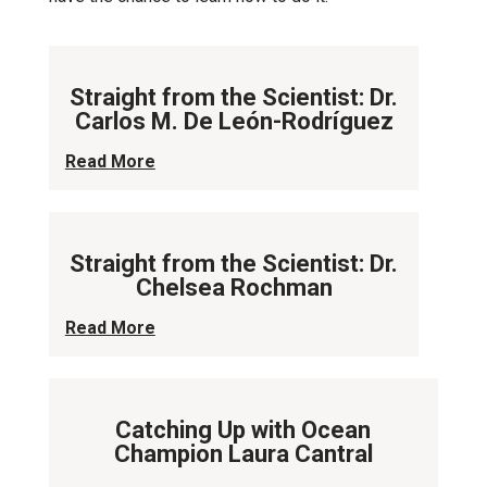
Straight from the Scientist: Dr.
Carlos M. De León-Rodríguez
Read More
Straight from the Scientist: Dr.
Chelsea Rochman
Read More
Catching Up with Ocean
Champion Laura Cantral