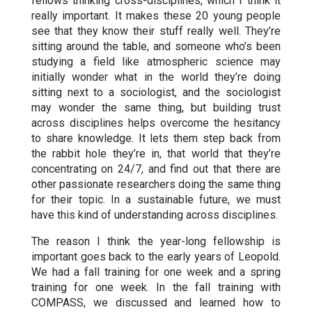
fellows thinking cross-disciplines, which I think it
really important. It makes these 20 young people
see that they know their stuff really well. They’re
sitting around the table, and someone who’s been
studying a field like atmospheric science may
initially wonder what in the world they’re doing
sitting next to a sociologist, and the sociologist
may wonder the same thing, but building trust
across disciplines helps overcome the hesitancy
to share knowledge. It lets them step back from
the rabbit hole they’re in, that world that they’re
concentrating on 24/7, and find out that there are
other passionate researchers doing the same thing
for their topic. In a sustainable future, we must
have this kind of understanding across disciplines.
The reason I think the year-long fellowship is
important goes back to the early years of Leopold.
We had a fall training for one week and a spring
training for one week. In the fall training with
COMPASS, we discussed and learned how to