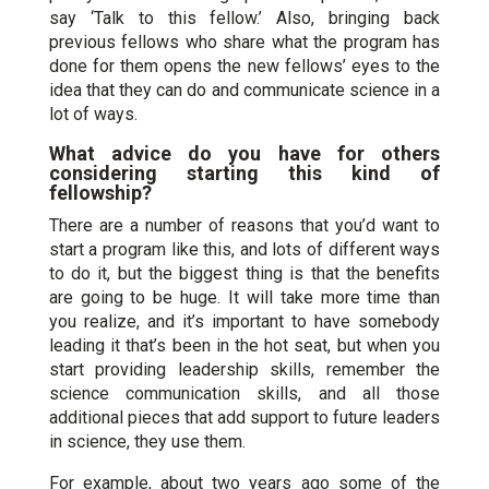
say ‘Talk to this fellow.’ Also, bringing back
previous fellows who share what the program has
done for them opens the new fellows’ eyes to the
idea that they can do and communicate science in a
lot of ways.
What advice do you have for others
considering starting this kind of
fellowship?
There are a number of reasons that you’d want to
start a program like this, and lots of different ways
to do it, but the biggest thing is that the benefits
are going to be huge. It will take more time than
you realize, and it’s important to have somebody
leading it that’s been in the hot seat, but when you
start providing leadership skills, remember the
science communication skills, and all those
additional pieces that add support to future leaders
in science, they use them.
For example, about two years ago some of the