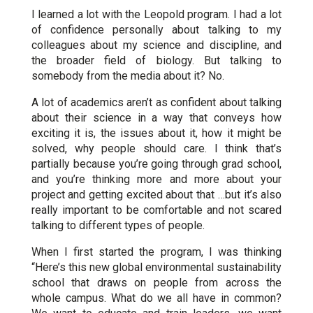
I learned a lot with the Leopold program. I had a lot
of confidence personally about talking to my
colleagues about my science and discipline, and
the broader field of biology. But talking to
somebody from the media about it? No.
A lot of academics aren’t as confident about talking
about their science in a way that conveys how
exciting it is, the issues about it, how it might be
solved, why people should care. I think that’s
partially because you’re going through grad school,
and you’re thinking more and more about your
project and getting excited about that …but it’s also
really important to be comfortable and not scared
talking to different types of people.
When I first started the program, I was thinking
“Here’s this new global environmental sustainability
school that draws on people from across the
whole campus. What do we all have in common?