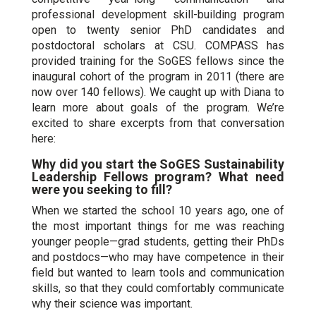
professional development skill-building program
open to twenty senior PhD candidates and
postdoctoral scholars at CSU. COMPASS has
provided training for the SoGES fellows since the
inaugural cohort of the program in 2011 (there are
now over 140 fellows). We caught up with Diana to
learn more about goals of the program. We’re
excited to share excerpts from that conversation
here:
Why did you start the SoGES Sustainability
Leadership Fellows program? What need
were you seeking to fill?
When we started the school 10 years ago, one of
the most important things for me was reaching
younger people—grad students, getting their PhDs
and postdocs—who may have competence in their
field but wanted to learn tools and communication
skills, so that they could comfortably communicate
why their science was important.