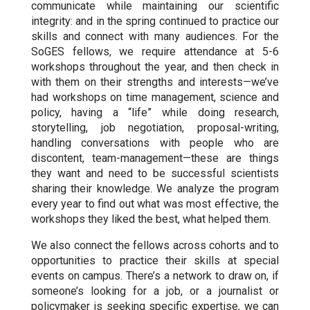
communicate while maintaining our scientific
integrity: and in the spring continued to practice our
skills and connect with many audiences. For the
SoGES fellows, we require attendance at 5-6
workshops throughout the year, and then check in
with them on their strengths and interests—we’ve
had workshops on time management, science and
policy, having a “life” while doing research,
storytelling, job negotiation, proposal-writing,
handling conversations with people who are
discontent, team-management—these are things
they want and need to be successful scientists
sharing their knowledge. We analyze the program
every year to find out what was most effective, the
workshops they liked the best, what helped them.
We also connect the fellows across cohorts and to
opportunities to practice their skills at special
events on campus. There’s a network to draw on, if
someone’s looking for a job, or a journalist or
policymaker is seeking specific expertise, we can