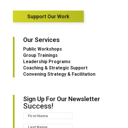
Support Our Work
Our Services
Public Workshops
Group Trainings
Leadership Programs
Coaching & Strategic Support
Convening Strategy & Facilitation
Sign Up For Our Newsletter
Success!