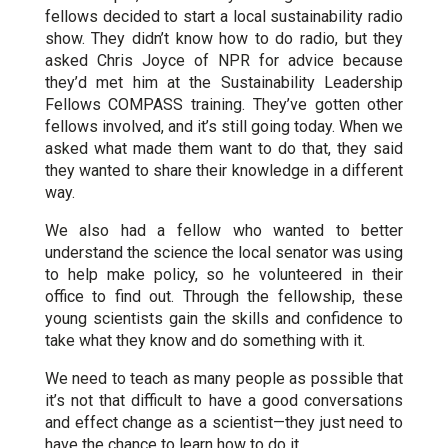
fellows decided to start a local sustainability radio
show. They didn’t know how to do radio, but they
asked Chris Joyce of NPR for advice because
they’d met him at the Sustainability Leadership
Fellows COMPASS training. They’ve gotten other
fellows involved, and it’s still going today. When we
asked what made them want to do that, they said
they wanted to share their knowledge in a different
way.
We also had a fellow who wanted to better
understand the science the local senator was using
to help make policy, so he volunteered in their
office to find out. Through the fellowship, these
young scientists gain the skills and confidence to
take what they know and do something with it.
We need to teach as many people as possible that
it’s not that difficult to have a good conversations
and effect change as a scientist—they just need to
have the chance to learn how to do it.