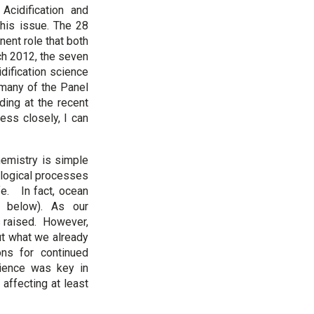
cidification and
this issue. The 28
nent role that both
ch 2012, the seven
dification science
many of the Panel
ding at the recent
ss closely, I can
hemistry is simple
ological processes
fe. In fact, ocean
t below). As our
s raised. However,
ut what we already
ons for continued
science was key in
 affecting at least