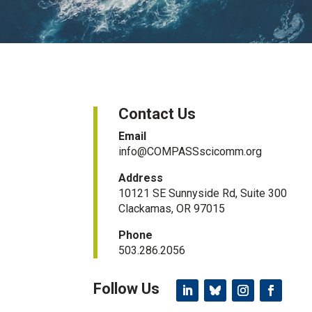
Contact Us
Email
info@COMPASSscicomm.org​
Address
10121 SE Sunnyside Rd, Suite 300
Clackamas, OR 97015
Phone
503.286.2056