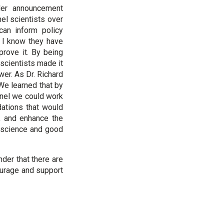
der announcement
el scientists over
can inform policy
, I know they have
prove it. By being
 scientists made it
wer. As Dr. Richard
We learned that by
anel we could work
dations that would
y, and enhance the
 science and good
der that there are
ourage and support