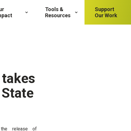
ur
Tools &
Support
mpact
Resources
Our Work
 takes
 State
 the release of