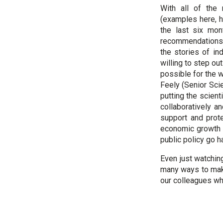
With all of the
(examples here, h
the last six mon
recommendations, 
the stories of in
willing to step ou
possible for the w
Feely (Senior Scie
putting the scient
collaboratively a
support and prote
economic growth 
public policy go h
Even just watching
many ways to make
our colleagues wh