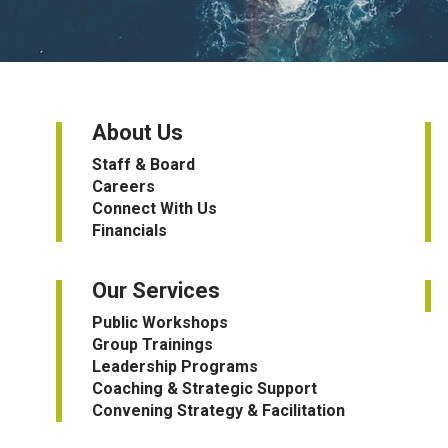
About Us
Staff & Board
Careers
Connect With Us
Financials
Our Services
Public Workshops
Group Trainings
Leadership Programs
Coaching & Strategic Support
Convening Strategy & Facilitation