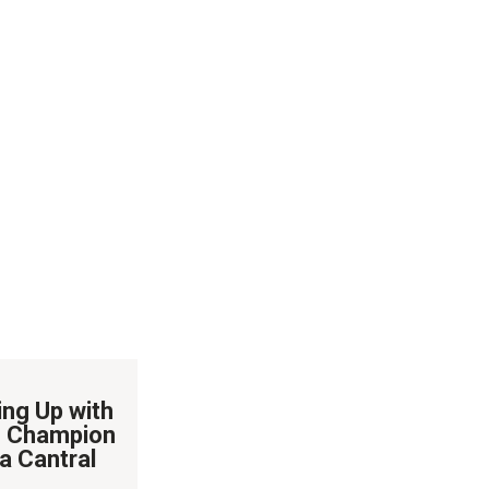
ing Up with
 Champion
a Cantral