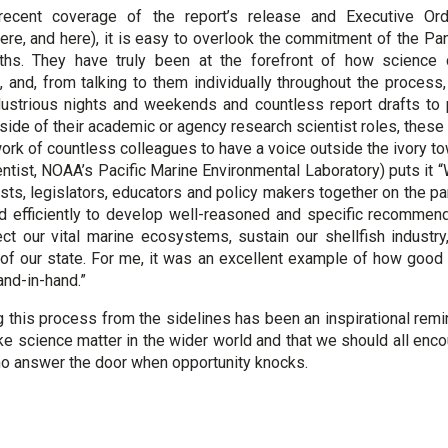
 recent coverage of the report’s release and Executive Or
ere, and here), it is easy to overlook the commitment of the Pan
ths. They have truly been at the forefront of how science 
and, from talking to them individually throughout the process
dustrious nights and weekends and countless report drafts to 
tside of their academic or agency research scientist roles, these
ork of countless colleagues to have a voice outside the ivory to
ntist, NOAA’s Pacific Marine Environmental Laboratory) puts it “
ists, legislators, educators and policy makers together on the p
nd efficiently to develop well-reasoned and specific recommen
ct our vital marine ecosystems, sustain our shellfish industr
of our state. For me, it was an excellent example of how good
and-in-hand.”
 this process from the sidelines has been an inspirational remin
 science matter in the wider world and that we should all enc
o answer the door when opportunity knocks.