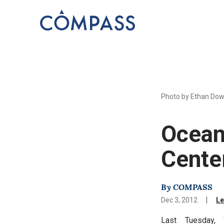
Photo by Ethan Dow
Ocean
Cente
By COMPASS
|
Dec 3, 2012
Le
Last Tuesday, 