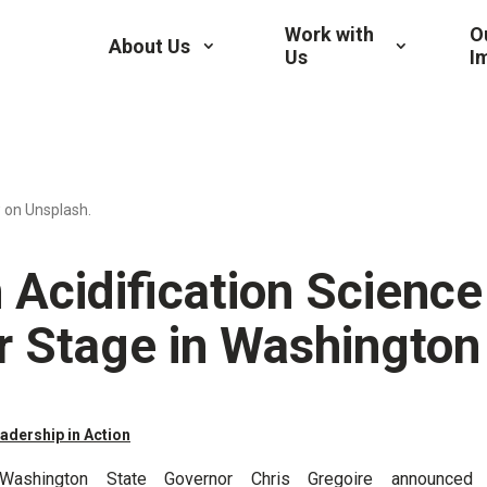
Work with
O
About Us
Us
I
 on Unsplash.
 Acidification Science
r Stage in Washington
adership in Action
Washington State Governor Chris Gregoire announced