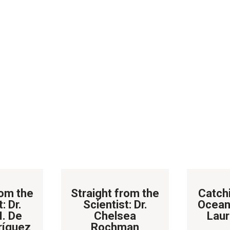
rom the
Straight from the
Catch
: Dr.
Scientist: Dr.
Ocean
M. De
Chelsea
Laur
ríguez
Rochman