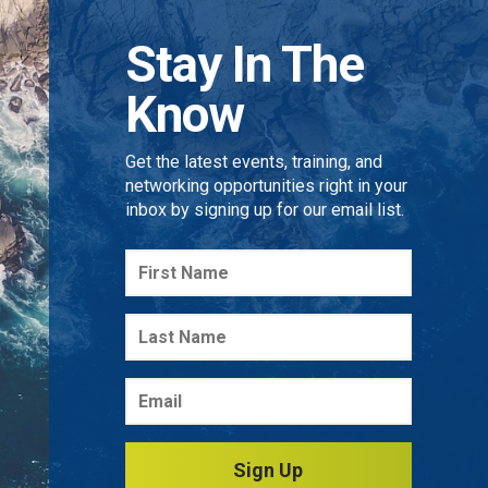
Stay In The
Know
Get the latest events, training, and
networking opportunities right in your
inbox by signing up for our email list.
Sign Up