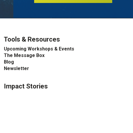
Tools & Resources
Upcoming Workshops & Events
The Message Box
Blog
Newsletter
Impact Stories