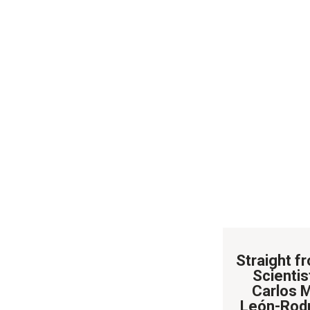
Straight f
Scientist
Carlos 
León-Rod