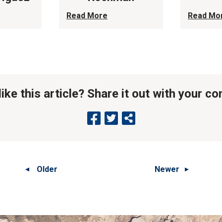
Read More
Read Mo
like this article? Share it out with your c
Older
Newer