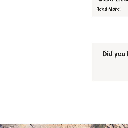
Read More
Did you 