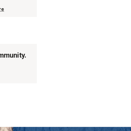
re
ommunity.