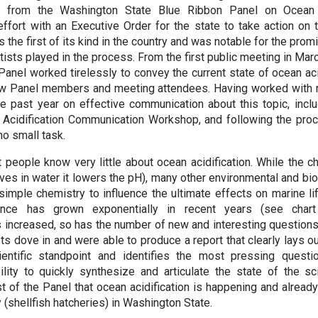
 from the Washington State Blue Ribbon Panel on Ocean A
ffort with an Executive Order for the state to take action on 
he first of its kind in the country and was notable for the promi
ists played in the process. From the first public meeting in Mar
Panel worked tirelessly to convey the current state of ocean aci
llow Panel members and meeting attendees. Having worked with 
he past year on effective communication about this topic, inclu
idification Communication Workshop, and following the proce
no small task.
t people know very little about ocean acidification. While the c
es in water it lowers the pH), many other environmental and bi
 simple chemistry to influence the ultimate effects on marine li
cience has grown exponentially in recent years (see char
 increased, so has the number of new and interesting question
ts dove in and were able to produce a report that clearly lays o
ntific standpoint and identifies the most pressing questi
ility to quickly synthesize and articulate the state of the 
t of the Panel that ocean acidification is happening and already
 (shellfish hatcheries) in Washington State.