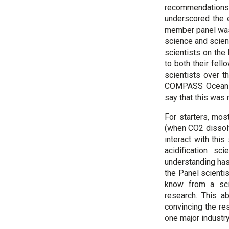
recommendations
underscored the e
member panel was t
science and scient
scientists on the 
to both their fe
scientists over t
COMPASS Ocean Ac
say that this was 
For starters, mos
(when CO2 dissolv
interact with this
acidification s
understanding has
the Panel scientis
know from a scie
research. This ab
convincing the res
one major industry