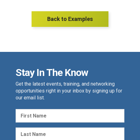
Back to Examples
Stay In The Know
Get the latest events, training, and networking
opportunities right in your inbox by signing up for
our email list.