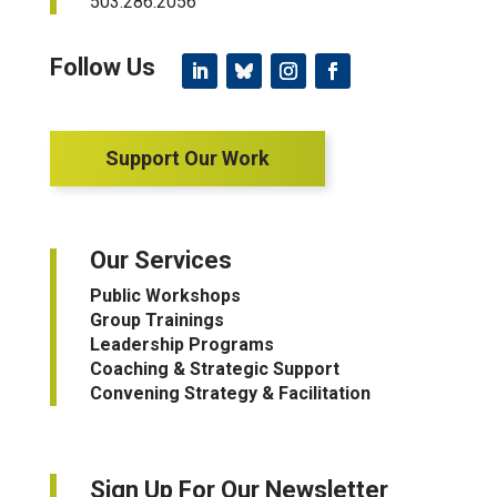
503.286.2056
Support Our Work
Our Services
Public Workshops
Group Trainings
Leadership Programs
Coaching & Strategic Support
Convening Strategy & Facilitation
Sign Up For Our Newsletter