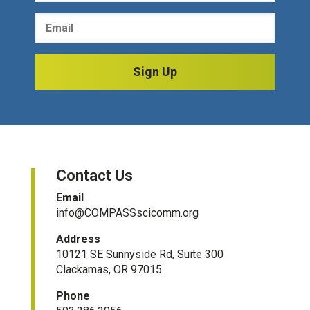
Sign Up
Contact Us
Email
info@COMPASSscicomm.org​
Address
10121 SE Sunnyside Rd, Suite 300
Clackamas, OR 97015
Phone