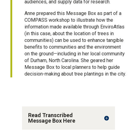
audiences, and supply data for research.
Anne prepared this Message Box as part of a
COMPASS workshop to illustrate how the
information made available through EnviroAtlas
(in this case, about the location of trees in
communities) can be used to enhance tangible
benefits to communities and the environment
on the ground—including in her local community
of Durham, North Carolina. She geared her
Message Box to local planners to help guide
decision-making about tree plantings in the city.
Read Transcribed
Message Box Here