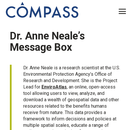
Dr. Anne Neale’s
Message Box
Dr. Anne Neale is a research scientist at the U.S.
Environmental Protection Agency’s Office of
Research and Development. She is the Project
Lead for
EnviroAtlas
, an online, open-access
tool allowing users to view, analyze, and
download a wealth of geospatial data and other
resources related to the benefits humans
receive from nature. This data provides a
framework to inform decisions and policies at
multiple spatial scales, educate a range of