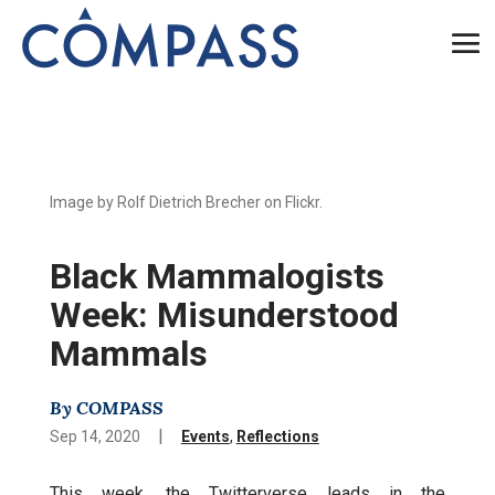
Image by Rolf Dietrich Brecher on Flickr.
Black Mammalogists
Week: Misunderstood
Mammals
By COMPASS
|
Sep 14, 2020
Events
,
Reflections
This week, the Twitterverse leads in the