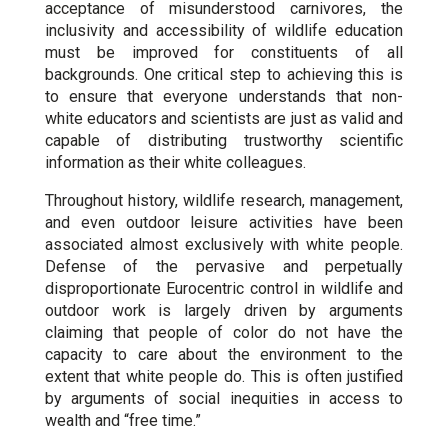
acceptance of misunderstood carnivores, the
inclusivity and accessibility of wildlife education
must be improved for constituents of all
backgrounds. One critical step to achieving this is
to ensure that everyone understands that non-
white educators and scientists are just as valid and
capable of distributing trustworthy scientific
information as their white colleagues.
Throughout history, wildlife research, management,
and even outdoor leisure activities have been
associated almost exclusively with white people.
Defense of the pervasive and perpetually
disproportionate Eurocentric control in wildlife and
outdoor work is largely driven by arguments
claiming that people of color do not have the
capacity to care about the environment to the
extent that white people do. This is often justified
by arguments of social inequities in access to
wealth and “free time.”