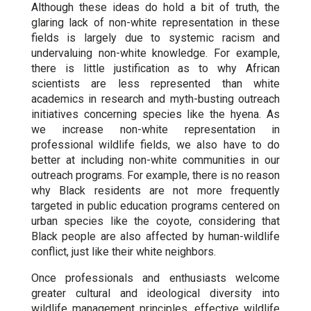
Although these ideas do hold a bit of truth, the
glaring lack of non-white representation in these
fields is largely due to systemic racism and
undervaluing non-white knowledge. For example,
there is little justification as to why African
scientists are less represented than white
academics in research and myth-busting outreach
initiatives concerning species like the hyena. As
we increase non-white representation in
professional wildlife fields, we also have to do
better at including non-white communities in our
outreach programs. For example, there is no reason
why Black residents are not more frequently
targeted in public education programs centered on
urban species like the coyote, considering that
Black people are also affected by human-wildlife
conflict, just like their white neighbors.
Once professionals and enthusiasts welcome
greater cultural and ideological diversity into
wildlife management principles, effective wildlife