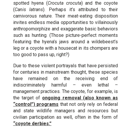
spotted hyena (
Crocuta crocuta
) and the coyote
(
Canis latrans
). Perhaps it’s attributed to their
carnivorous nature. Their meat-eating disposition
invites endless media opportunities to villainously
anthropomorphize and exaggerate basic behaviors
such as hunting. (Those picture-perfect moments
featuring the hyena’s jaws around a wildebeest’s
leg or a coyote with a housecat in its chompers are
too good to pass up, right?)
Due to these violent portrayals that have persisted
for centuries in mainstream thought, these species
have remained on the receiving end of
indiscriminately harmful – even lethal –
management practices. The coyote, for example, is
the target of
ongoing removal (also known as
“control”) programs
that not only rely on federal
and state wildlife managers and resources but
civilian participation as well, often in the form of
“coyote derbies.”