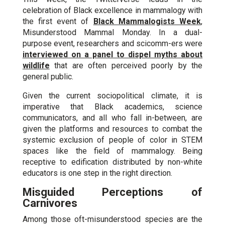
celebration of Black excellence in mammalogy with
the first event of
Black Mammalogists Week
,
Misunderstood Mammal Monday. In a dual-
purpose event, researchers and scicomm-ers were
interviewed on a panel to dispel myths about
wildlife
that are often perceived poorly by the
general public.
Given the current sociopolitical climate, it is
imperative that Black academics, science
communicators, and all who fall in-between, are
given the platforms and resources to combat the
systemic exclusion of people of color in STEM
spaces like the field of mammalogy. Being
receptive to edification distributed by non-white
educators is one step in the right direction.
Misguided Perceptions of
Carnivores
Among those oft-misunderstood species are the