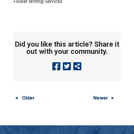
Flower Writing Services.
Did you like this article? Share it
out with your community.
Older
Newer