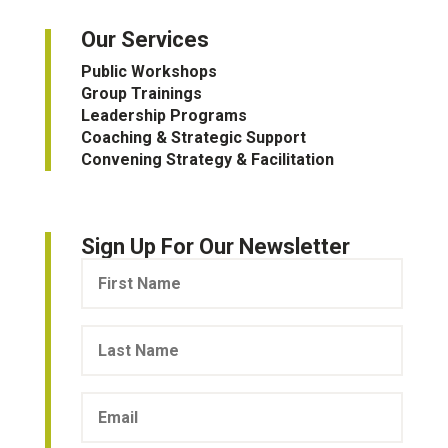
Our Services
Public Workshops
Group Trainings
Leadership Programs
Coaching & Strategic Support
Convening Strategy & Facilitation
Sign Up For Our Newsletter