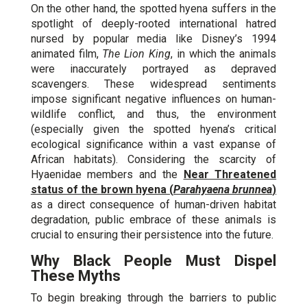
On the other hand, the spotted hyena suffers in the
spotlight of deeply-rooted international hatred
nursed by popular media like Disney’s 1994
animated film,
The Lion King
, in which the animals
were inaccurately portrayed as depraved
scavengers. These widespread sentiments
impose significant negative influences on human-
wildlife conflict, and thus, the environment
(especially given the spotted hyena’s critical
ecological significance within a vast expanse of
African habitats). Considering the scarcity of
Hyaenidae members and the
Near Threatened
status of the brown hyena (
Parahyaena brunnea
)
as a direct consequence of human-driven habitat
degradation, public embrace of these animals is
crucial to ensuring their persistence into the future.
Why Black People Must Dispel
These Myths
To begin breaking through the barriers to public