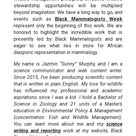
stewardship opportunities will be multiplied
beyond imagination. We have a long way to go, and
events such as
Black Mammalogists Week
represent only the beginning of this work. We are
honored to highlight the incredible work that is
presently led by Black Mammalogists and are
eager to see what lies in store for African
diasporic representation in mammalogy.
My name is Jazmin “Sunny” Murphy, and I am a
science communicator and web content writer.
Since 2015, I’ve been producing scientific content
that is written in plain English. My love for wildlife
has influenced my professional and academic
aspirations since I was a kid. I hold a Bachelor of
Science in Zoology and 21 units of a Master’s
education in Environmental Policy & Management
(concentration: Fish and Wildlife Management).
You can learn more about me and my
science
writing and reporting
work at my website, Black