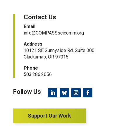
Contact Us
Email
info@COMPASSscicomm.org​
Address
10121 SE Sunnyside Rd, Suite 300
Clackamas, OR 97015
Phone
503.286.2056
Support Our Work