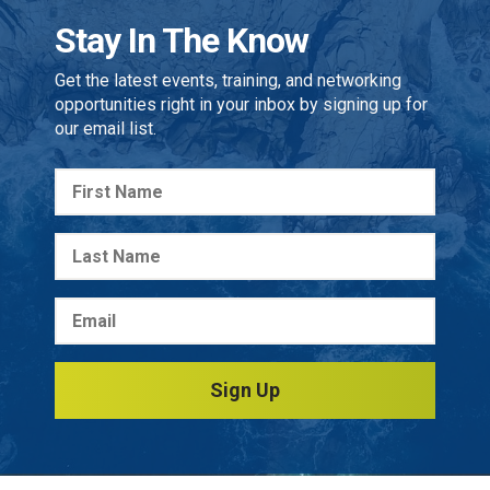
Stay In The Know
Get the latest events, training, and networking
opportunities right in your inbox by signing up for
our email list.
Sign Up