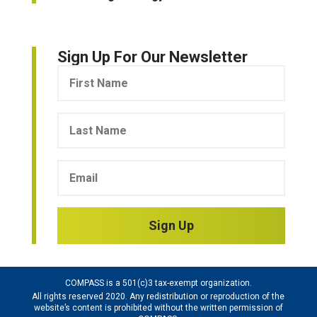
Sign Up For Our Newsletter
Sign Up
COMPASS is a 501(c)3 tax-exempt organization.
All rights reserved 2020. Any redistribution or reproduction of the
website’s content is prohibited without the written permission of