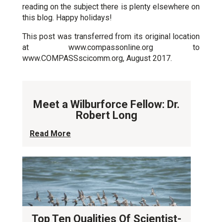
reading on the subject there is plenty elsewhere on
this blog. Happy holidays!
This post was transferred from its original location
at www.compassonline.org to
www.COMPASSscicomm.org, August 2017.
Meet a Wilburforce Fellow: Dr.
Robert Long
Read More
Top Ten Qualities Of Scientist-