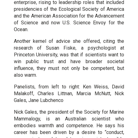
enterprise, rising to leadership roles that included
presidencies of the Ecological Society of America
and the American Association for the Advancement
of Science and now U.S. Science Envoy for the
Ocean.
Another kernel of advice she offered, citing the
research of Susan Fiske, a psychologist at
Princeton University, was that if scientists want to
win public trust and have broader societal
influence, they must not only be competent, but
also warm.
Panelists, from left to right: Ken Weiss, David
Malakoff, Charles Littnan, Marcia McNutt, Nick
Gales, Jane Lubchenco
Nick Gales, the president of the Society for Marine
Mammalogy, is an Australian scientist who
embodies warmth and competence. He says his
career has been driven by a desire to “conduct,