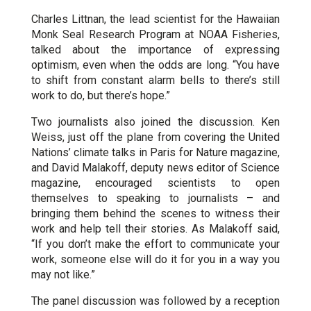
Charles Littnan, the lead scientist for the Hawaiian
Monk Seal Research Program at NOAA Fisheries,
talked about the importance of expressing
optimism, even when the odds are long. “You have
to shift from constant alarm bells to there’s still
work to do, but there’s hope.”
Two journalists also joined the discussion. Ken
Weiss, just off the plane from covering the United
Nations’ climate talks in Paris for Nature magazine,
and David Malakoff, deputy news editor of Science
magazine, encouraged scientists to open
themselves to speaking to journalists – and
bringing them behind the scenes to witness their
work and help tell their stories. As Malakoff said,
“If you don’t make the effort to communicate your
work, someone else will do it for you in a way you
may not like.”
The panel discussion was followed by a reception