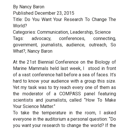
By Nancy Baron
Published December 23, 2015
Title: Do You Want Your Research To Change The
World?
Categories: Communication, Leadership, Science
Tags: advocacy, conferences, connecting,
government, journalists, audience, outreach, So
What?, Nancy Baron
At the 21st Biennial Conference on the Biology of
Marine Mammals held last week, I stood in front
of a vast conference hall before a sea of faces. It’s
hard to know your audience with a group this size.
Yet my task was to try reach every one of them as
the moderator of a COMPASS panel featuring
scientists and journalists, called “How To Make
Your Science Matter.”
To take the temperature in the room, I asked
everyone in the auditorium a personal question: “Do
you want your research to change the world? If the