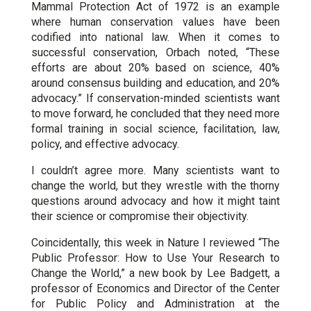
Mammal Protection Act of 1972 is an example
where human conservation values have been
codified into national law. When it comes to
successful conservation, Orbach noted, “These
efforts are about 20% based on science, 40%
around consensus building and education, and 20%
advocacy.” If conservation-minded scientists want
to move forward, he concluded that they need more
formal training in social science, facilitation, law,
policy, and effective advocacy.
I couldn’t agree more. Many scientists want to
change the world, but they wrestle with the thorny
questions around advocacy and how it might taint
their science or compromise their objectivity.
Coincidentally, this week in Nature I reviewed “The
Public Professor: How to Use Your Research to
Change the World,” a new book by Lee Badgett, a
professor of Economics and Director of the Center
for Public Policy and Administration at the