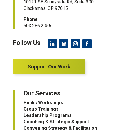
10121 SE Sunnyside Rd, Suite 300
Clackamas, OR 97015
Phone
503.286.2056
Support Our Work
Our Services
Public Workshops
Group Trainings
Leadership Programs
Coaching & Strategic Support
Convening Strategy & Facilitation