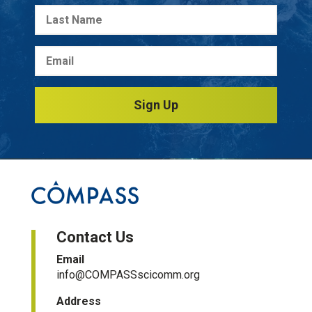
Sign Up
Contact Us
Email
info@COMPASSscicomm.org​
Address