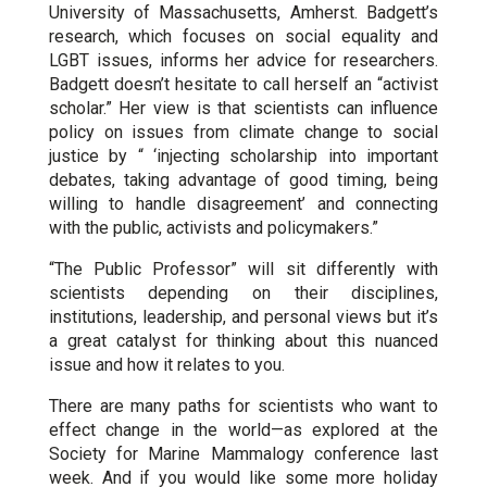
University of Massachusetts, Amherst. Badgett’s
research, which focuses on social equality and
LGBT issues, informs her advice for researchers.
Badgett doesn’t hesitate to call herself an “activist
scholar.” Her view is that scientists can influence
policy on issues from climate change to social
justice by “ ‘injecting scholarship into important
debates, taking advantage of good timing, being
willing to handle disagreement’ and connecting
with the public, activists and policymakers.”
“The Public Professor” will sit differently with
scientists depending on their disciplines,
institutions, leadership, and personal views but it’s
a great catalyst for thinking about this nuanced
issue and how it relates to you.
There are many paths for scientists who want to
effect change in the world—as explored at the
Society for Marine Mammalogy conference last
week. And if you would like some more holiday