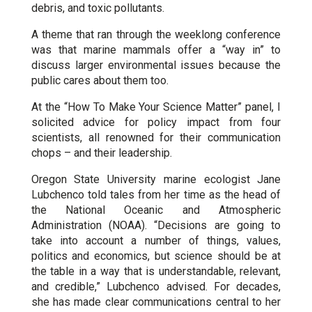
debris, and toxic pollutants.
A theme that ran through the weeklong conference
was that marine mammals offer a “way in” to
discuss larger environmental issues because the
public cares about them too.
At the “How To Make Your Science Matter” panel, I
solicited advice for policy impact from four
scientists, all renowned for their communication
chops – and their leadership.
Oregon State University marine ecologist Jane
Lubchenco told tales from her time as the head of
the National Oceanic and Atmospheric
Administration (NOAA). “Decisions are going to
take into account a number of things, values,
politics and economics, but science should be at
the table in a way that is understandable, relevant,
and credible,” Lubchenco advised. For decades,
she has made clear communications central to her