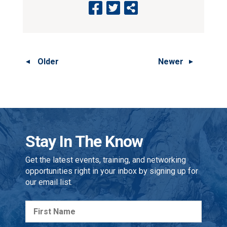
Older
Newer
Stay In The Know
Get the latest events, training, and networking
opportunities right in your inbox by signing up for
our email list.