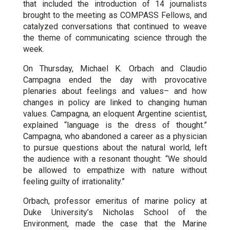
that included the introduction of 14 journalists
brought to the meeting as COMPASS Fellows, and
catalyzed conversations that continued to weave
the theme of communicating science through the
week.
On Thursday, Michael K. Orbach and Claudio
Campagna ended the day with provocative
plenaries about feelings and values– and how
changes in policy are linked to changing human
values. Campagna, an eloquent Argentine scientist,
explained “language is the dress of thought.”
Campagna, who abandoned a career as a physician
to pursue questions about the natural world, left
the audience with a resonant thought: “We should
be allowed to empathize with nature without
feeling guilty of irrationality.”
Orbach, professor emeritus of marine policy at
Duke University’s Nicholas School of the
Environment, made the case that the Marine