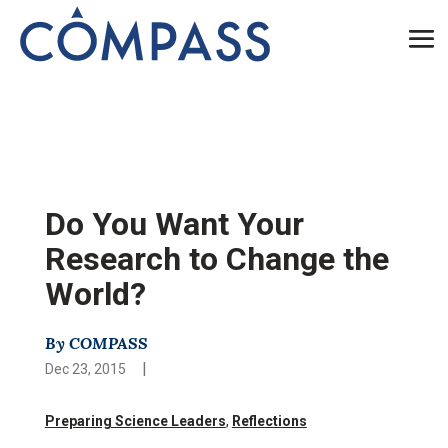
Do You Want Your
Research to Change the
World?
By COMPASS
|
Dec 23, 2015
Preparing Science Leaders
,
Reflections