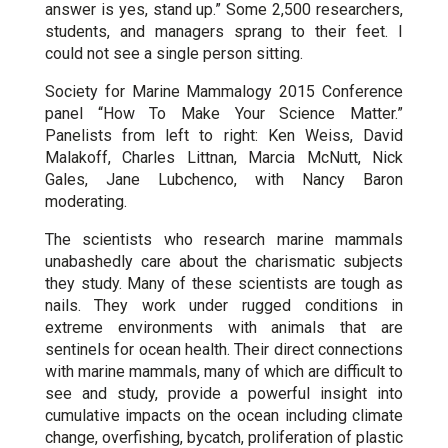
answer is yes, stand up.” Some 2,500 researchers,
students, and managers sprang to their feet. I
could not see a single person sitting.
Society for Marine Mammalogy 2015 Conference
panel “How To Make Your Science Matter.”
Panelists from left to right: Ken Weiss, David
Malakoff, Charles Littnan, Marcia McNutt, Nick
Gales, Jane Lubchenco, with Nancy Baron
moderating.
The scientists who research marine mammals
unabashedly care about the charismatic subjects
they study. Many of these scientists are tough as
nails. They work under rugged conditions in
extreme environments with animals that are
sentinels for ocean health. Their direct connections
with marine mammals, many of which are difficult to
see and study, provide a powerful insight into
cumulative impacts on the ocean including climate
change, overfishing, bycatch, proliferation of plastic