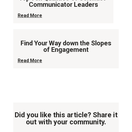
Communicator Leaders
Read More
Find Your Way down the Slopes
of Engagement
Read More
Did you like this article? Share it
out with your community.