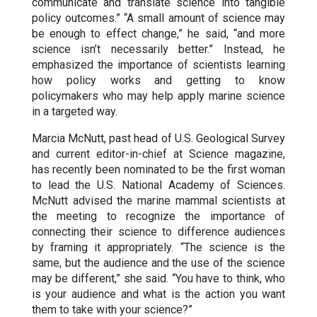
communicate and translate science into tangible
policy outcomes.” “A small amount of science may
be enough to effect change,” he said, “and more
science isn’t necessarily better.” Instead, he
emphasized the importance of scientists learning
how policy works and getting to know
policymakers who may help apply marine science
in a targeted way.
Marcia McNutt, past head of U.S. Geological Survey
and current editor-in-chief at Science magazine,
has recently been nominated to be the first woman
to lead the U.S. National Academy of Sciences.
McNutt advised the marine mammal scientists at
the meeting to recognize the importance of
connecting their science to difference audiences
by framing it appropriately. “The science is the
same, but the audience and the use of the science
may be different,” she said. “You have to think, who
is your audience and what is the action you want
them to take with your science?”