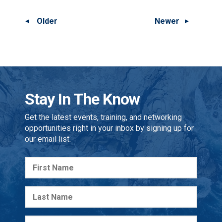
Older
Newer
Stay In The Know
Get the latest events, training, and networking
opportunities right in your inbox by signing up for
our email list.