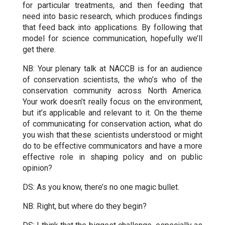
for particular treatments, and then feeding that
need into basic research, which produces findings
that feed back into applications. By following that
model for science communication, hopefully we’ll
get there.
NB: Your plenary talk at NACCB is for an audience
of conservation scientists, the who’s who of the
conservation community across North America.
Your work doesn’t really focus on the environment,
but it’s applicable and relevant to it. On the theme
of communicating for conservation action, what do
you wish that these scientists understood or might
do to be effective communicators and have a more
effective role in shaping policy and on public
opinion?
DS: As you know, there’s no one magic bullet.
NB: Right, but where do they begin?