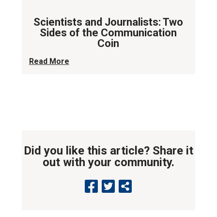
Scientists and Journalists: Two
Sides of the Communication
Coin
Read More
Did you like this article? Share it
out with your community.