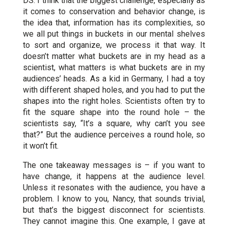
DS: I think that the biggest challenge, especially as
it comes to conservation and behavior change, is
the idea that, information has its complexities, so
we all put things in buckets in our mental shelves
to sort and organize, we process it that way. It
doesn’t matter what buckets are in my head as a
scientist, what matters is what buckets are in my
audiences’ heads. As a kid in Germany, I had a toy
with different shaped holes, and you had to put the
shapes into the right holes. Scientists often try to
fit the square shape into the round hole – the
scientists say, “It’s a square, why can’t you see
that?” But the audience perceives a round hole, so
it won’t fit.
The one takeaway messages is – if you want to
have change, it happens at the audience level.
Unless it resonates with the audience, you have a
problem. I know to you, Nancy, that sounds trivial,
but that’s the biggest disconnect for scientists.
They cannot imagine this. One example, I gave at