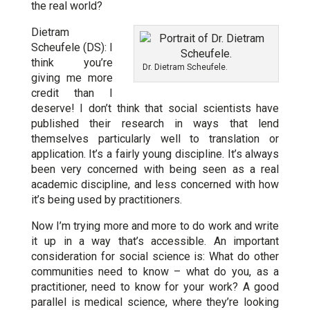
the real world?
Dietram
Scheufele (DS): I
think you’re
Dr. Dietram Scheufele.
giving me more
credit than I
deserve! I don’t think that social scientists have
published their research in ways that lend
themselves particularly well to translation or
application. It’s a fairly young discipline. It’s always
been very concerned with being seen as a real
academic discipline, and less concerned with how
it’s being used by practitioners.
Now I’m trying more and more to do work and write
it up in a way that’s accessible. An important
consideration for social science is: What do other
communities need to know – what do you, as a
practitioner, need to know for your work? A good
parallel is medical science, where they’re looking