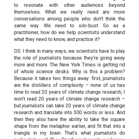
to resonate with other audiences beyond
themselves. What we really need are more
conversations among people who don’t think the
same way. We need to silo-bust. So as a
practitioner, how do we help scientists understand
what they need to know, and practice it?
DS: I think in many ways, we scientists have to play
the role of journalists because they’re going away
more and more. The New York Times is getting rid
of whole science desks. Why is this a problem?
Because it takes two things away: first, journalists
are the distillers of complexity – none of us has
time to read 20 years of climate change research, I
won’t read 20 years of climate change research –
but journalists can take 20 years of climate change
research and translate into 300 words or less. And
then they also have the ability to take the square
shape from the metaphor earlier, and fit that into a
triangle in my brain. That’s what journalists do