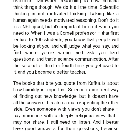
reactions. Motivated reasoning is how humans
think things though. We do it all the time. Scientific
thinking is not motivated thinking. Talking like a
human again needs motivated reasoning. Don’t do it
in a NSF grant, but it’s important to do it when you
need to. When I was a Cornell professor – that first
lecture to 100 students, you know that people will
be looking at you and will judge what you say, and
find where you’re wrong, and ask you hard
questions, and that’s science communication. After
the second, or third, or fourth time you get used to
it, and you become a better teacher.
The books that bite you quote from Kafka, is about
how humility is important. Science is our best way
of finding out new knowledge, but it doesn’t have
all the answers. It’s also about respecting the other
side. Even someone with views you don’t share –
say someone with a deeply religious view that I
may not share, I still need to listen. And I better
have good answers for their questions, because