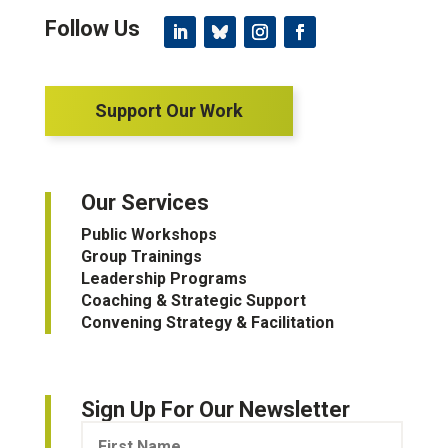
Support Our Work
Our Services
Public Workshops
Group Trainings
Leadership Programs
Coaching & Strategic Support
Convening Strategy & Facilitation
Sign Up For Our Newsletter