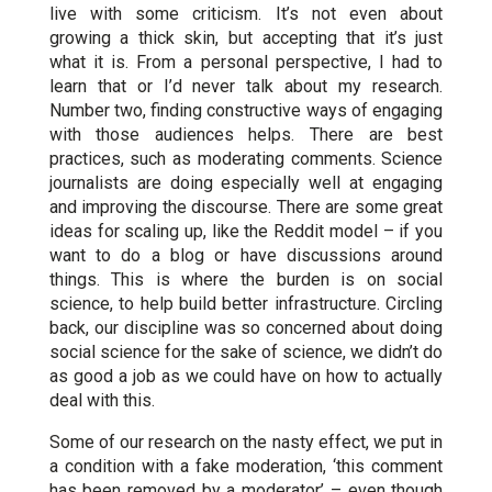
live with some criticism. It’s not even about
growing a thick skin, but accepting that it’s just
what it is. From a personal perspective, I had to
learn that or I’d never talk about my research.
Number two, finding constructive ways of engaging
with those audiences helps. There are best
practices, such as moderating comments. Science
journalists are doing especially well at engaging
and improving the discourse. There are some great
ideas for scaling up, like the Reddit model – if you
want to do a blog or have discussions around
things. This is where the burden is on social
science, to help build better infrastructure. Circling
back, our discipline was so concerned about doing
social science for the sake of science, we didn’t do
as good a job as we could have on how to actually
deal with this.
Some of our research on the nasty effect, we put in
a condition with a fake moderation, ‘this comment
has been removed by a moderator’ – even though