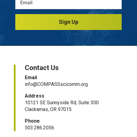
Sign Up
Contact Us
Email
info@COMPASSscicomm.org​
Address
10121 SE Sunnyside Rd, Suite 300
Clackamas, OR 97015
Phone
503.286.2056