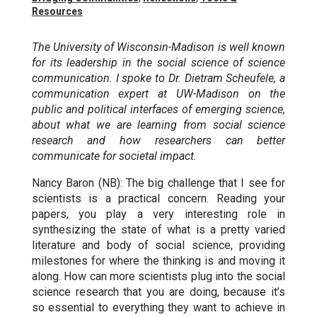
Resources
The University of Wisconsin-Madison is well known
for its leadership in the social science of science
communication. I spoke to Dr. Dietram Scheufele, a
communication expert at UW-Madison on the
public and political interfaces of emerging science,
about what we are learning from social science
research and how researchers can better
communicate for societal impact.
Nancy Baron (NB): The big challenge that I see for
scientists is a practical concern. Reading your
papers, you play a very interesting role in
synthesizing the state of what is a pretty varied
literature and body of social science, providing
milestones for where the thinking is and moving it
along. How can more scientists plug into the social
science research that you are doing, because it’s
so essential to everything they want to achieve in