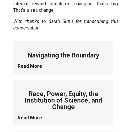
internal reward structures changing, that’s big.
That’s a sea change.
With thanks to Sarah Sunu for transcribing this
conversation.
Navigating the Boundary
Read More
Race, Power, Equity, the
Institution of Science, and
Change
Read More