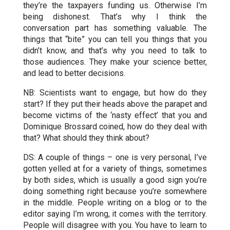
they’re the taxpayers funding us. Otherwise I’m
being dishonest. That’s why I think the
conversation part has something valuable. The
things that “bite” you can tell you things that you
didn’t know, and that’s why you need to talk to
those audiences. They make your science better,
and lead to better decisions.
NB: Scientists want to engage, but how do they
start? If they put their heads above the parapet and
become victims of the ‘nasty effect’ that you and
Dominique Brossard coined, how do they deal with
that? What should they think about?
DS: A couple of things – one is very personal, I’ve
gotten yelled at for a variety of things, sometimes
by both sides, which is usually a good sign you’re
doing something right because you’re somewhere
in the middle. People writing on a blog or to the
editor saying I’m wrong, it comes with the territory.
People will disagree with you. You have to learn to