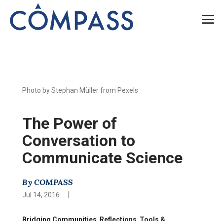
Photo by Stephan Müller from Pexels
The Power of
Conversation to
Communicate Science
By COMPASS
|
Jul 14, 2016
Bridging Communities
,
Reflections
,
Tools &