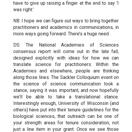
have to give up raising a finger at the end to say ‘I
was right.’
NB: I hope we can figure out ways to bring together
practitioners and academics in communications, in
more ways going forward. There’s a huge need.
DS: The National Academies of Sciences
consensus report will come out in the late fall,
designed explicitly with ideas for how we can
translate science for practitioners. Within the
Academies and elsewhere, people are thinking
along those lines. The Sackler Colloquium event on
the science of science communication took a
stance, saying it was important, and now hopefully
we’ll be able to take a translational stance.
Interestingly enough, University of Wisconsin (and
others) have put into their tenure guidelines for the
biological sciences, that outreach can be one of
your strength areas for tenure consideration, not
just a line item in your grant. Once we see those