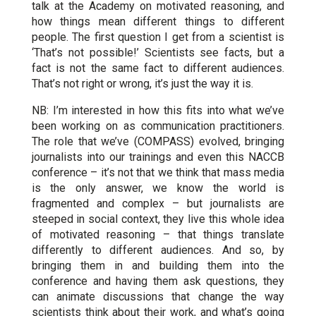
talk at the Academy on motivated reasoning, and
how things mean different things to different
people. The first question I get from a scientist is
‘That’s not possible!’ Scientists see facts, but a
fact is not the same fact to different audiences.
That’s not right or wrong, it’s just the way it is.
NB: I’m interested in how this fits into what we’ve
been working on as communication practitioners.
The role that we’ve (COMPASS) evolved, bringing
journalists into our trainings and even this NACCB
conference – it’s not that we think that mass media
is the only answer, we know the world is
fragmented and complex – but journalists are
steeped in social context, they live this whole idea
of motivated reasoning – that things translate
differently to different audiences. And so, by
bringing them in and building them into the
conference and having them ask questions, they
can animate discussions that change the way
scientists think about their work, and what’s going