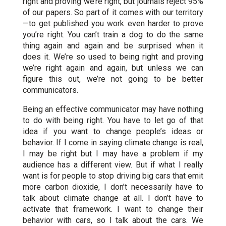
right and proving we’re right, but journals reject 95%
of our papers. So part of it comes with our territory
—to get published you work even harder to prove
you’re right. You can’t train a dog to do the same
thing again and again and be surprised when it
does it. We’re so used to being right and proving
we’re right again and again, but unless we can
figure this out, we’re not going to be better
communicators.
Being an effective communicator may have nothing
to do with being right. You have to let go of that
idea if you want to change people’s ideas or
behavior. If I come in saying climate change is real,
I may be right but I may have a problem if my
audience has a different view. But if what I really
want is for people to stop driving big cars that emit
more carbon dioxide, I don’t necessarily have to
talk about climate change at all. I don’t have to
activate that framework. I want to change their
behavior with cars, so I talk about the cars. We