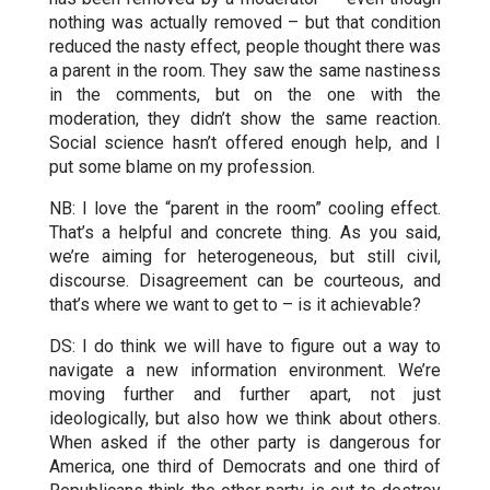
nothing was actually removed – but that condition
reduced the nasty effect, people thought there was
a parent in the room. They saw the same nastiness
in the comments, but on the one with the
moderation, they didn’t show the same reaction.
Social science hasn’t offered enough help, and I
put some blame on my profession.
NB: I love the “parent in the room” cooling effect.
That’s a helpful and concrete thing. As you said,
we’re aiming for heterogeneous, but still civil,
discourse. Disagreement can be courteous, and
that’s where we want to get to – is it achievable?
DS: I do think we will have to figure out a way to
navigate a new information environment. We’re
moving further and further apart, not just
ideologically, but also how we think about others.
When asked if the other party is dangerous for
America, one third of Democrats and one third of