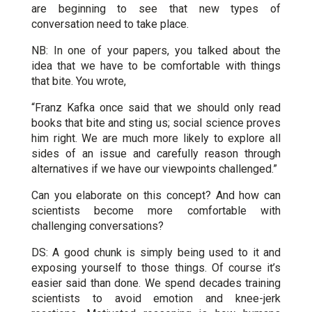
are beginning to see that new types of
conversation need to take place.
NB: In one of your papers, you talked about the
idea that we have to be comfortable with things
that bite. You wrote,
“Franz Kafka once said that we should only read
books that bite and sting us; social science proves
him right. We are much more likely to explore all
sides of an issue and carefully reason through
alternatives if we have our viewpoints challenged.”
Can you elaborate on this concept? And how can
scientists become more comfortable with
challenging conversations?
DS: A good chunk is simply being used to it and
exposing yourself to those things. Of course it’s
easier said than done. We spend decades training
scientists to avoid emotion and knee-jerk