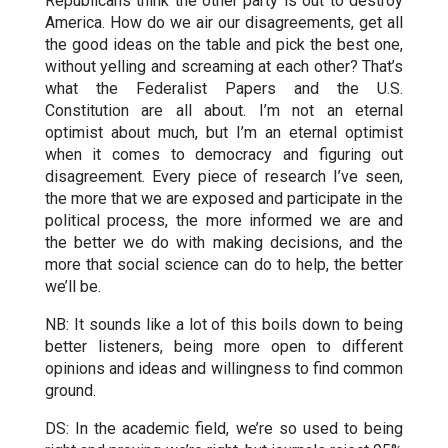
Republicans think the other party is out to destroy
America. How do we air our disagreements, get all
the good ideas on the table and pick the best one,
without yelling and screaming at each other? That’s
what the Federalist Papers and the U.S.
Constitution are all about. I’m not an eternal
optimist about much, but I’m an eternal optimist
when it comes to democracy and figuring out
disagreement. Every piece of research I’ve seen,
the more that we are exposed and participate in the
political process, the more informed we are and
the better we do with making decisions, and the
more that social science can do to help, the better
we’ll be.
NB: It sounds like a lot of this boils down to being
better listeners, being more open to different
opinions and ideas and willingness to find common
ground.
DS: In the academic field, we’re so used to being