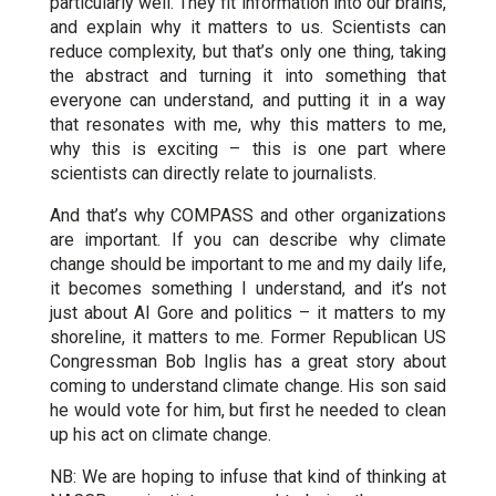
particularly well. They fit information into our brains,
and explain why it matters to us. Scientists can
reduce complexity, but that’s only one thing, taking
the abstract and turning it into something that
everyone can understand, and putting it in a way
that resonates with me, why this matters to me,
why this is exciting – this is one part where
scientists can directly relate to journalists.
And that’s why COMPASS and other organizations
are important. If you can describe why climate
change should be important to me and my daily life,
it becomes something I understand, and it’s not
just about Al Gore and politics – it matters to my
shoreline, it matters to me. Former Republican US
Congressman Bob Inglis has a great story about
coming to understand climate change. His son said
he would vote for him, but first he needed to clean
up his act on climate change.
NB: We are hoping to infuse that kind of thinking at