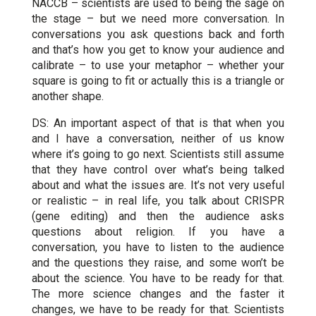
NACCB – scientists are used to being the sage on
the stage – but we need more conversation. In
conversations you ask questions back and forth
and that’s how you get to know your audience and
calibrate – to use your metaphor – whether your
square is going to fit or actually this is a triangle or
another shape.
DS: An important aspect of that is that when you
and I have a conversation, neither of us know
where it’s going to go next. Scientists still assume
that they have control over what’s being talked
about and what the issues are. It’s not very useful
or realistic – in real life, you talk about CRISPR
(gene editing) and then the audience asks
questions about religion. If you have a
conversation, you have to listen to the audience
and the questions they raise, and some won’t be
about the science. You have to be ready for that.
The more science changes and the faster it
changes, we have to be ready for that. Scientists